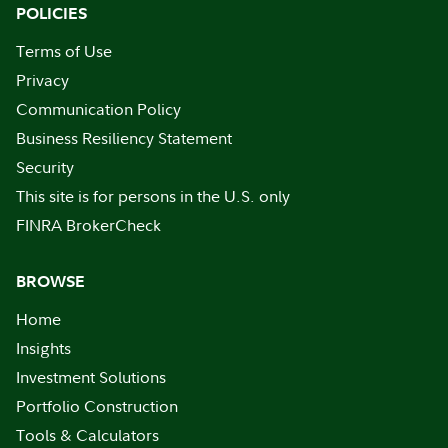
POLICIES
Terms of Use
Privacy
Communication Policy
Business Resiliency Statement
Security
This site is for persons in the U.S. only
FINRA BrokerCheck
BROWSE
Home
Insights
Investment Solutions
Portfolio Construction
Tools & Calculators