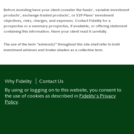
Before investing have your client consider the funds', variable investment
products', exchange-traded products', or 529 Plans' investment
objectives, risks, charges, and expenses. Contact Fidelity for a
prospectus or a summary prospectus, if available, or offering statement
containing this information. Have your client read it carefully.
The use of the term "advisor(s)" throughout this site shall refer to both
investment advisors and broker dealers as a collective term.
Why Fidelity
Contact Us
By using or logging on to this website, you consent to
the use of cookies as described in
Fidelity's Privacy
Policy
.