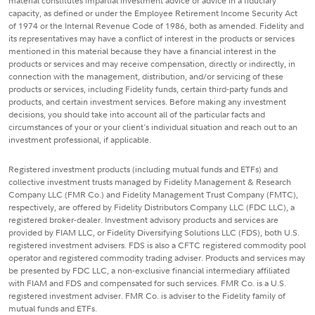
material constitutes impartial investment advice or advice in a fiduciary
capacity, as defined or under the Employee Retirement Income Security Act
of 1974 or the Internal Revenue Code of 1986, both as amended. Fidelity and
its representatives may have a conflict of interest in the products or services
mentioned in this material because they have a financial interest in the
products or services and may receive compensation, directly or indirectly, in
connection with the management, distribution, and/or servicing of these
products or services, including Fidelity funds, certain third-party funds and
products, and certain investment services. Before making any investment
decisions, you should take into account all of the particular facts and
circumstances of your or your client's individual situation and reach out to an
investment professional, if applicable.
Registered investment products (including mutual funds and ETFs) and
collective investment trusts managed by Fidelity Management & Research
Company LLC (FMR Co.) and Fidelity Management Trust Company (FMTC),
respectively, are offered by Fidelity Distributors Company LLC (FDC LLC), a
registered broker-dealer. Investment advisory products and services are
provided by FIAM LLC, or Fidelity Diversifying Solutions LLC (FDS), both U.S.
registered investment advisers. FDS is also a CFTC registered commodity pool
operator and registered commodity trading adviser. Products and services may
be presented by FDC LLC, a non-exclusive financial intermediary affiliated
with FIAM and FDS and compensated for such services. FMR Co. is a U.S.
registered investment adviser. FMR Co. is adviser to the Fidelity family of
mutual funds and ETFs.