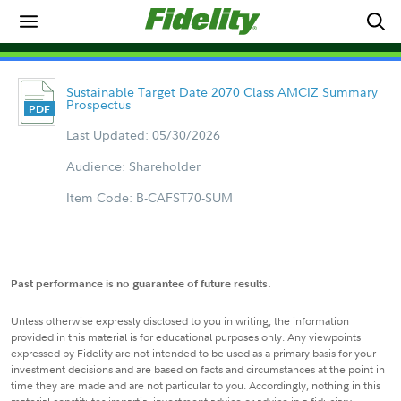
Sustainable Target Date 2070 Class AMCIZ Summary
Prospectus
Last Updated: 05/30/2026
Audience: Shareholder
Item Code: B-CAFST70-SUM
Past performance is no guarantee of future results.
Unless otherwise expressly disclosed to you in writing, the information
provided in this material is for educational purposes only. Any viewpoints
expressed by Fidelity are not intended to be used as a primary basis for your
investment decisions and are based on facts and circumstances at the point in
time they are made and are not particular to you. Accordingly, nothing in this