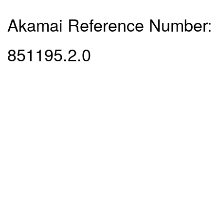
Akamai Reference Number:
851195.2.0