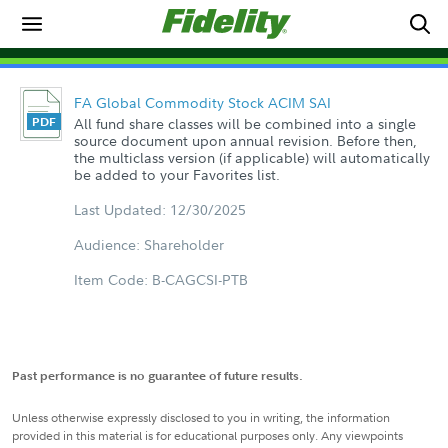
FA Global Commodity Stock ACIM SAI
All fund share classes will be combined into a single
source document upon annual revision. Before then,
the multiclass version (if applicable) will automatically
be added to your Favorites list.
Last Updated: 12/30/2025
Audience: Shareholder
Item Code: B-CAGCSI-PTB
Past performance is no guarantee of future results.
Unless otherwise expressly disclosed to you in writing, the information
provided in this material is for educational purposes only. Any viewpoints