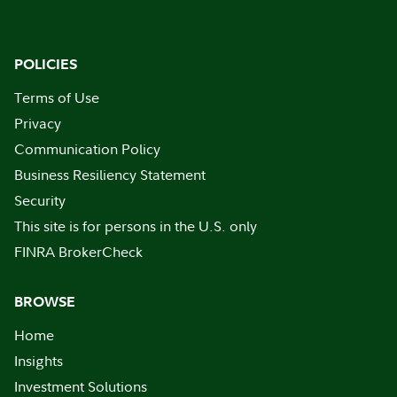
POLICIES
Terms of Use
Privacy
Communication Policy
Business Resiliency Statement
Security
This site is for persons in the U.S. only
FINRA BrokerCheck
BROWSE
Home
Insights
Investment Solutions