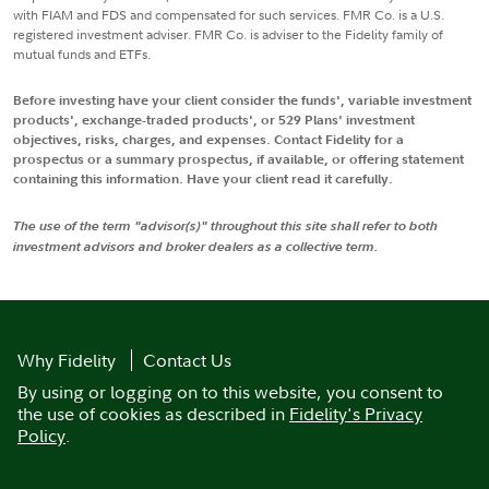
with FIAM and FDS and compensated for such services. FMR Co. is a U.S.
registered investment adviser. FMR Co. is adviser to the Fidelity family of
mutual funds and ETFs.
Before investing have your client consider the funds', variable investment
products', exchange-traded products', or 529 Plans' investment
objectives, risks, charges, and expenses. Contact Fidelity for a
prospectus or a summary prospectus, if available, or offering statement
containing this information. Have your client read it carefully.
The use of the term "advisor(s)" throughout this site shall refer to both
investment advisors and broker dealers as a collective term.
Why Fidelity
Contact Us
By using or logging on to this website, you consent to
the use of cookies as described in
Fidelity's Privacy
Policy
.