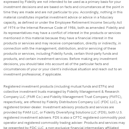
expressed by Fidelity are not intended to be used as a primary basis for your
investment decisions and are based on facts and circumstances at the point in
time they are made and are not particular to you. Accordingly, nothing in this
material constitutes impartial investment advice or advice in a fiduciary
capacity, as defined or under the Employee Retirement Income Security Act
of 1974 or the Internal Revenue Code of 1986, both as amended. Fidelity and
its representatives may have a conflict of interest in the products or services
mentioned in this material because they have a financial interest in the
products or services and may receive compensation, directly or indirectly, in
connection with the management, distribution, and/or servicing of these
products or services, including Fidelity funds, certain third-party funds and
products, and certain investment services. Before making any investment
decisions, you should take into account all of the particular facts and
circumstances of your or your client's individual situation and reach out to an
investment professional, if applicable.
Registered investment products (including mutual funds and ETFs) and
collective investment trusts managed by Fidelity Management & Research
Company LLC (FMR Co.) and Fidelity Management Trust Company (FMTC),
respectively, are offered by Fidelity Distributors Company LLC (FDC LLC), a
registered broker-dealer. Investment advisory products and services are
provided by FIAM LLC, or Fidelity Diversifying Solutions LLC (FDS), both U.S.
registered investment advisers. FDS is also a CFTC registered commodity pool
operator and registered commodity trading adviser. Products and services may
be presented by FDC LLC, a non-exclusive financial intermediary affiliated