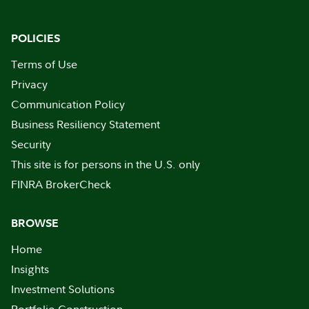
POLICIES
Terms of Use
Privacy
Communication Policy
Business Resiliency Statement
Security
This site is for persons in the U.S. only
FINRA BrokerCheck
BROWSE
Home
Insights
Investment Solutions