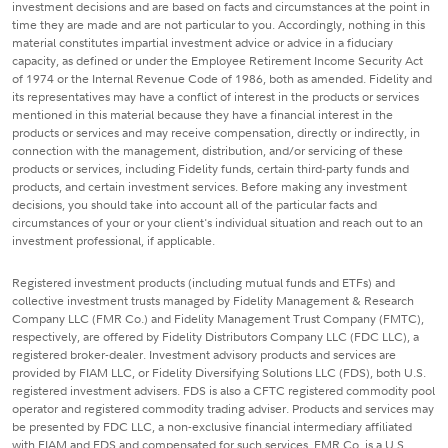
investment decisions and are based on facts and circumstances at the point in
time they are made and are not particular to you. Accordingly, nothing in this
material constitutes impartial investment advice or advice in a fiduciary
capacity, as defined or under the Employee Retirement Income Security Act
of 1974 or the Internal Revenue Code of 1986, both as amended. Fidelity and
its representatives may have a conflict of interest in the products or services
mentioned in this material because they have a financial interest in the
products or services and may receive compensation, directly or indirectly, in
connection with the management, distribution, and/or servicing of these
products or services, including Fidelity funds, certain third-party funds and
products, and certain investment services. Before making any investment
decisions, you should take into account all of the particular facts and
circumstances of your or your client's individual situation and reach out to an
investment professional, if applicable.
Registered investment products (including mutual funds and ETFs) and
collective investment trusts managed by Fidelity Management & Research
Company LLC (FMR Co.) and Fidelity Management Trust Company (FMTC),
respectively, are offered by Fidelity Distributors Company LLC (FDC LLC), a
registered broker-dealer. Investment advisory products and services are
provided by FIAM LLC, or Fidelity Diversifying Solutions LLC (FDS), both U.S.
registered investment advisers. FDS is also a CFTC registered commodity pool
operator and registered commodity trading adviser. Products and services may
be presented by FDC LLC, a non-exclusive financial intermediary affiliated
with FIAM and FDS and compensated for such services. FMR Co. is a U.S.