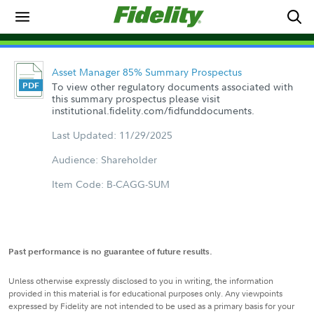
Asset Manager 85% Summary Prospectus
To view other regulatory documents associated with
this summary prospectus please visit
institutional.fidelity.com/fidfunddocuments.
Last Updated: 11/29/2025
Audience: Shareholder
Item Code: B-CAGG-SUM
Past performance is no guarantee of future results.
Unless otherwise expressly disclosed to you in writing, the information
provided in this material is for educational purposes only. Any viewpoints
expressed by Fidelity are not intended to be used as a primary basis for your