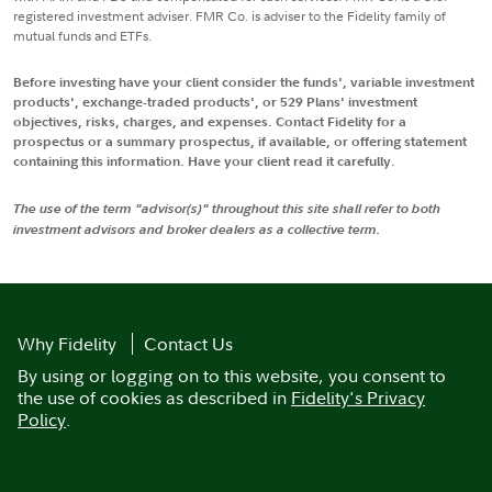
registered investment adviser. FMR Co. is adviser to the Fidelity family of
mutual funds and ETFs.
Before investing have your client consider the funds', variable investment
products', exchange-traded products', or 529 Plans' investment
objectives, risks, charges, and expenses. Contact Fidelity for a
prospectus or a summary prospectus, if available, or offering statement
containing this information. Have your client read it carefully.
The use of the term "advisor(s)" throughout this site shall refer to both
investment advisors and broker dealers as a collective term.
Why Fidelity
Contact Us
By using or logging on to this website, you consent to
the use of cookies as described in
Fidelity's Privacy
Policy
.