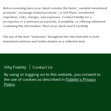
Before investing have your client consider the funds', variable investment
products', exchange-traded products', or 529 Plans' investment
objectives, risks, charges, and expenses. Contact Fidelity for a
prospectus or a summary prospectus, if available, or offering statement
containing this information. Have your client read it carefully.
The use of the term "advisor(s)" throughout this site shall refer to both
investment advisors and broker dealers as a collective term.
Why Fidelity
Contact Us
By using or logging on to this website, you consent to
the use of cookies as described in
Fidelity's Privacy
Policy
.