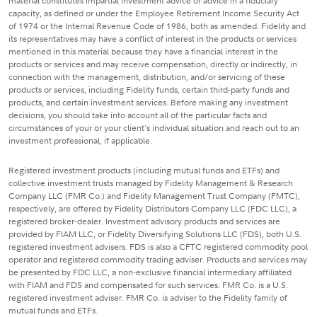
material constitutes impartial investment advice or advice in a fiduciary
capacity, as defined or under the Employee Retirement Income Security Act
of 1974 or the Internal Revenue Code of 1986, both as amended. Fidelity and
its representatives may have a conflict of interest in the products or services
mentioned in this material because they have a financial interest in the
products or services and may receive compensation, directly or indirectly, in
connection with the management, distribution, and/or servicing of these
products or services, including Fidelity funds, certain third-party funds and
products, and certain investment services. Before making any investment
decisions, you should take into account all of the particular facts and
circumstances of your or your client's individual situation and reach out to an
investment professional, if applicable.
Registered investment products (including mutual funds and ETFs) and
collective investment trusts managed by Fidelity Management & Research
Company LLC (FMR Co.) and Fidelity Management Trust Company (FMTC),
respectively, are offered by Fidelity Distributors Company LLC (FDC LLC), a
registered broker-dealer. Investment advisory products and services are
provided by FIAM LLC, or Fidelity Diversifying Solutions LLC (FDS), both U.S.
registered investment advisers. FDS is also a CFTC registered commodity pool
operator and registered commodity trading adviser. Products and services may
be presented by FDC LLC, a non-exclusive financial intermediary affiliated
with FIAM and FDS and compensated for such services. FMR Co. is a U.S.
registered investment adviser. FMR Co. is adviser to the Fidelity family of
mutual funds and ETFs.