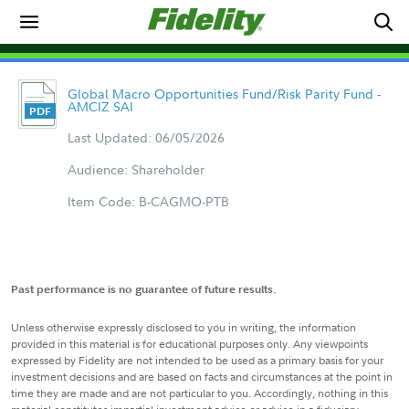
Global Macro Opportunities Fund/Risk Parity Fund -
AMCIZ SAI
Last Updated: 06/05/2026
Audience: Shareholder
Item Code: B-CAGMO-PTB
Past performance is no guarantee of future results.
Unless otherwise expressly disclosed to you in writing, the information
provided in this material is for educational purposes only. Any viewpoints
expressed by Fidelity are not intended to be used as a primary basis for your
investment decisions and are based on facts and circumstances at the point in
time they are made and are not particular to you. Accordingly, nothing in this