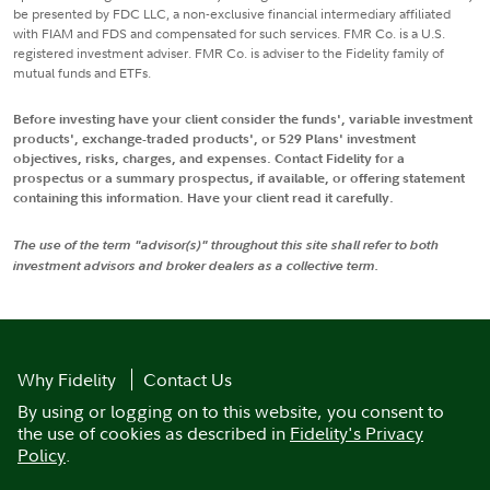
be presented by FDC LLC, a non-exclusive financial intermediary affiliated
with FIAM and FDS and compensated for such services. FMR Co. is a U.S.
registered investment adviser. FMR Co. is adviser to the Fidelity family of
mutual funds and ETFs.
Before investing have your client consider the funds', variable investment
products', exchange-traded products', or 529 Plans' investment
objectives, risks, charges, and expenses. Contact Fidelity for a
prospectus or a summary prospectus, if available, or offering statement
containing this information. Have your client read it carefully.
The use of the term "advisor(s)" throughout this site shall refer to both
investment advisors and broker dealers as a collective term.
Why Fidelity
Contact Us
By using or logging on to this website, you consent to
the use of cookies as described in
Fidelity's Privacy
Policy
.