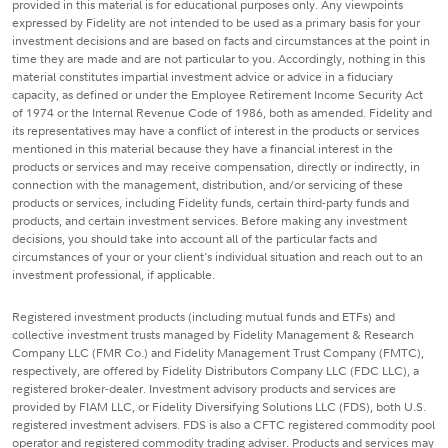
provided in this material is for educational purposes only. Any viewpoints
expressed by Fidelity are not intended to be used as a primary basis for your
investment decisions and are based on facts and circumstances at the point in
time they are made and are not particular to you. Accordingly, nothing in this
material constitutes impartial investment advice or advice in a fiduciary
capacity, as defined or under the Employee Retirement Income Security Act
of 1974 or the Internal Revenue Code of 1986, both as amended. Fidelity and
its representatives may have a conflict of interest in the products or services
mentioned in this material because they have a financial interest in the
products or services and may receive compensation, directly or indirectly, in
connection with the management, distribution, and/or servicing of these
products or services, including Fidelity funds, certain third-party funds and
products, and certain investment services. Before making any investment
decisions, you should take into account all of the particular facts and
circumstances of your or your client's individual situation and reach out to an
investment professional, if applicable.
Registered investment products (including mutual funds and ETFs) and
collective investment trusts managed by Fidelity Management & Research
Company LLC (FMR Co.) and Fidelity Management Trust Company (FMTC),
respectively, are offered by Fidelity Distributors Company LLC (FDC LLC), a
registered broker-dealer. Investment advisory products and services are
provided by FIAM LLC, or Fidelity Diversifying Solutions LLC (FDS), both U.S.
registered investment advisers. FDS is also a CFTC registered commodity pool
operator and registered commodity trading adviser. Products and services may