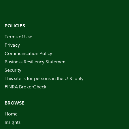
POLICIES
Terms of Use
Privacy
Communication Policy
Business Resiliency Statement
Security
This site is for persons in the U.S. only
FINRA BrokerCheck
BROWSE
Home
Insights