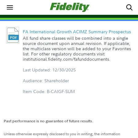
FA International Growth ACIMZ Summary Prospectus
All fund share classes will be combined into a single
source document upon annual revision. If applicable,
the multiclass version will be added to your Favorites
list. For other regulatory documents visit
institutional.fidelity.com/fafunddocuments.
Last Updated: 12/30/2025
Audience: Shareholder
Item Code: B-CAIGF-SUM
Past performance is no guarantee of future results.
Unless otherwise expressly disclosed to you in writing, the information