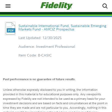
Sustainable International Fund, Sustainable Emerging
Markets Fund - AMCIZ Prospectus
Last Updated: 12/30/2025
Audience: Investment Professional
Item Code: B-CASIC
Past performance is no guarantee of future results.
Unless otherwise expressly disclosed to you in writing, the information
provided in this material is for educational purposes only. Any viewpoints
expressed by Fidelity are not intended to be used as a primary basis for your
investment decisions and are based on facts and circumstances at the point in
time they are made and are not particular to you. Accordingly, nothing in this