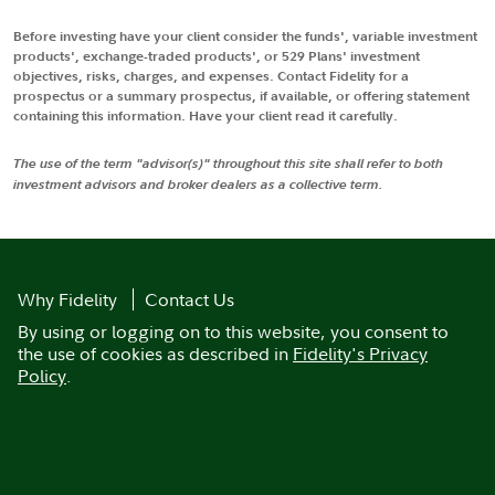
Before investing have your client consider the funds', variable investment
products', exchange-traded products', or 529 Plans' investment
objectives, risks, charges, and expenses. Contact Fidelity for a
prospectus or a summary prospectus, if available, or offering statement
containing this information. Have your client read it carefully.
The use of the term "advisor(s)" throughout this site shall refer to both
investment advisors and broker dealers as a collective term.
Why Fidelity
Contact Us
By using or logging on to this website, you consent to
the use of cookies as described in
Fidelity's Privacy
Policy
.