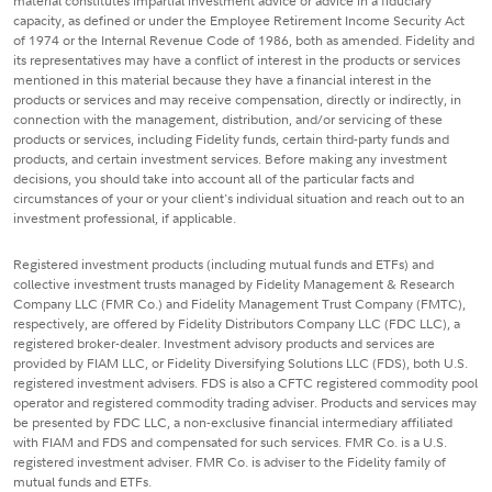
material constitutes impartial investment advice or advice in a fiduciary
capacity, as defined or under the Employee Retirement Income Security Act
of 1974 or the Internal Revenue Code of 1986, both as amended. Fidelity and
its representatives may have a conflict of interest in the products or services
mentioned in this material because they have a financial interest in the
products or services and may receive compensation, directly or indirectly, in
connection with the management, distribution, and/or servicing of these
products or services, including Fidelity funds, certain third-party funds and
products, and certain investment services. Before making any investment
decisions, you should take into account all of the particular facts and
circumstances of your or your client's individual situation and reach out to an
investment professional, if applicable.
Registered investment products (including mutual funds and ETFs) and
collective investment trusts managed by Fidelity Management & Research
Company LLC (FMR Co.) and Fidelity Management Trust Company (FMTC),
respectively, are offered by Fidelity Distributors Company LLC (FDC LLC), a
registered broker-dealer. Investment advisory products and services are
provided by FIAM LLC, or Fidelity Diversifying Solutions LLC (FDS), both U.S.
registered investment advisers. FDS is also a CFTC registered commodity pool
operator and registered commodity trading adviser. Products and services may
be presented by FDC LLC, a non-exclusive financial intermediary affiliated
with FIAM and FDS and compensated for such services. FMR Co. is a U.S.
registered investment adviser. FMR Co. is adviser to the Fidelity family of
mutual funds and ETFs.