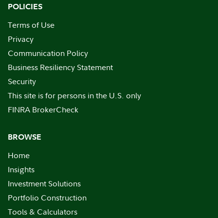
POLICIES
Terms of Use
Privacy
Communication Policy
Business Resiliency Statement
Security
This site is for persons in the U.S. only
FINRA BrokerCheck
BROWSE
Home
Insights
Investment Solutions
Portfolio Construction
Tools & Calculators