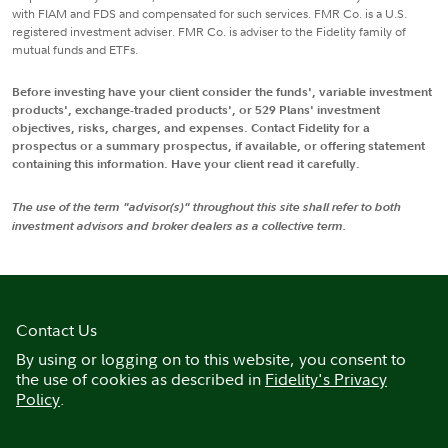
with FIAM and FDS and compensated for such services. FMR Co. is a U.S.
registered investment adviser. FMR Co. is adviser to the Fidelity family of
mutual funds and ETFs.
Before investing have your client consider the funds', variable investment
products', exchange-traded products', or 529 Plans' investment
objectives, risks, charges, and expenses. Contact Fidelity for a
prospectus or a summary prospectus, if available, or offering statement
containing this information. Have your client read it carefully.
The use of the term "advisor(s)" throughout this site shall refer to both
investment advisors and broker dealers as a collective term.
Contact Us
By using or logging on to this website, you consent to
the use of cookies as described in
Fidelity's Privacy
Policy
.