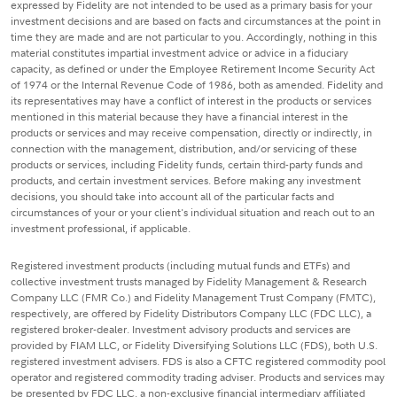
expressed by Fidelity are not intended to be used as a primary basis for your
investment decisions and are based on facts and circumstances at the point in
time they are made and are not particular to you. Accordingly, nothing in this
material constitutes impartial investment advice or advice in a fiduciary
capacity, as defined or under the Employee Retirement Income Security Act
of 1974 or the Internal Revenue Code of 1986, both as amended. Fidelity and
its representatives may have a conflict of interest in the products or services
mentioned in this material because they have a financial interest in the
products or services and may receive compensation, directly or indirectly, in
connection with the management, distribution, and/or servicing of these
products or services, including Fidelity funds, certain third-party funds and
products, and certain investment services. Before making any investment
decisions, you should take into account all of the particular facts and
circumstances of your or your client's individual situation and reach out to an
investment professional, if applicable.
Registered investment products (including mutual funds and ETFs) and
collective investment trusts managed by Fidelity Management & Research
Company LLC (FMR Co.) and Fidelity Management Trust Company (FMTC),
respectively, are offered by Fidelity Distributors Company LLC (FDC LLC), a
registered broker-dealer. Investment advisory products and services are
provided by FIAM LLC, or Fidelity Diversifying Solutions LLC (FDS), both U.S.
registered investment advisers. FDS is also a CFTC registered commodity pool
operator and registered commodity trading adviser. Products and services may
be presented by FDC LLC, a non-exclusive financial intermediary affiliated