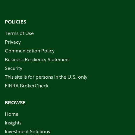
POLICIES
Terms of Use
Privacy
Communication Policy
Business Resiliency Statement
Security
This site is for persons in the U.S. only
FINRA BrokerCheck
BROWSE
Home
Insights
Investment Solutions