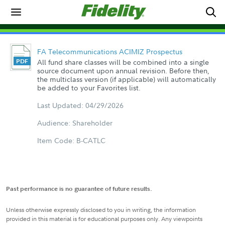
FA Telecommunications ACIMIZ Prospectus
All fund share classes will be combined into a single
source document upon annual revision. Before then,
the multiclass version (if applicable) will automatically
be added to your Favorites list.
Last Updated: 04/29/2026
Audience: Shareholder
Item Code: B-CATLC
Past performance is no guarantee of future results.
Unless otherwise expressly disclosed to you in writing, the information
provided in this material is for educational purposes only. Any viewpoints