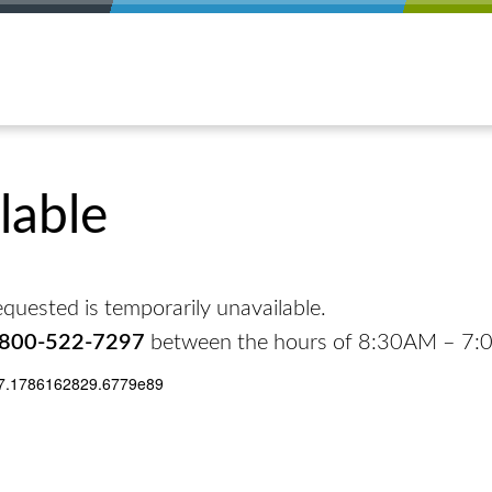
lable
quested is temporarily unavailable.
-800-522-7297
between the hours of 8:30AM – 7
17.1786162829.6779e89