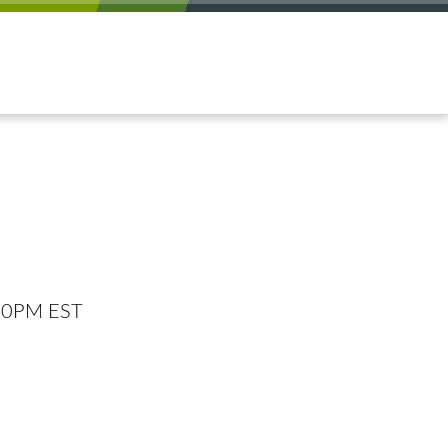
:00PM EST