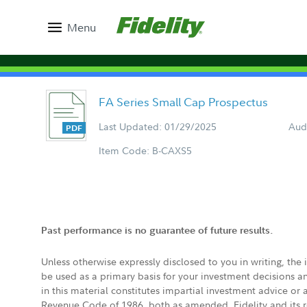
Menu
FA Series Small Cap Prospectus
Last Updated: 01/29/2025
Aud
Item Code: B-CAXS5
Past performance is no guarantee of future results.
Unless otherwise expressly disclosed to you in writing, the
be used as a primary basis for your investment decisions a
in this material constitutes impartial investment advice or
Revenue Code of 1986, both as amended. Fidelity and its re