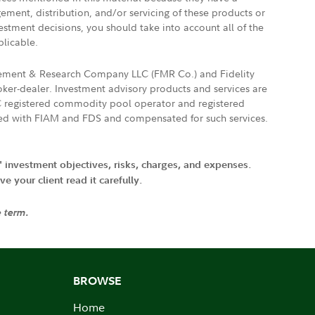
gement, distribution, and/or servicing of these products or
vestment decisions, you should take into account all of the
plicable.
agement & Research Company LLC (FMR Co.) and Fidelity
ker-dealer. Investment advisory products and services are
FTC registered commodity pool operator and registered
ated with FIAM and FDS and compensated for such services.
' investment objectives, risks, charges, and expenses.
 your client read it carefully.
e term.
BROWSE
Home