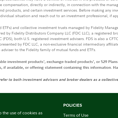
ive compensation, directly or indirectly, in connection with the mana
s and products, and certain investment services. Before making any in
ndividual situation and reach out to an investment professional, if ap
nd ETFs) and collective investment trusts managed by Fidelity Man
d by Fidelity Distributors Company LLC (FDC LLC), a registered bro
LC (FDS), both U.S. registered investment advisers. FDS is also a C
resented by FDC LLC, a non-exclusive financial intermediary affili
 adviser to the Fidelity family of mutual funds and ETFs.
iable investment products', exchange-traded products', or 529 Plans
if available, or offering statement containing this information. Have
 refer to both investment advisors and broker dealers as a collectiv
POLICIES
o the use of cookies as
Terms of Use