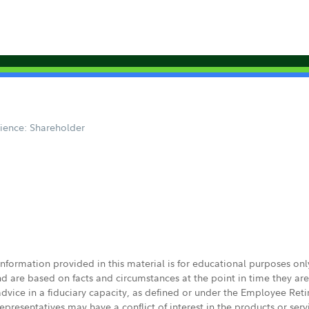
ience: Shareholder
 information provided in this material is for educational purposes on
nd are based on facts and circumstances at the point in time they ar
 advice in a fiduciary capacity, as defined or under the Employee Ret
presentatives may have a conflict of interest in the products or ser