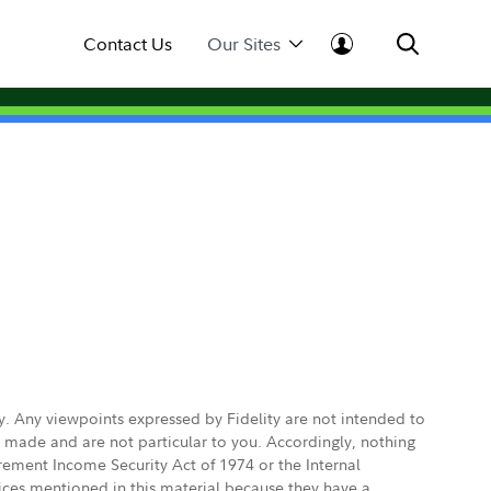
Contact Us
Our Sites
ly. Any viewpoints expressed by Fidelity are not intended to
e made and are not particular to you. Accordingly, nothing
irement Income Security Act of 1974 or the Internal
vices mentioned in this material because they have a