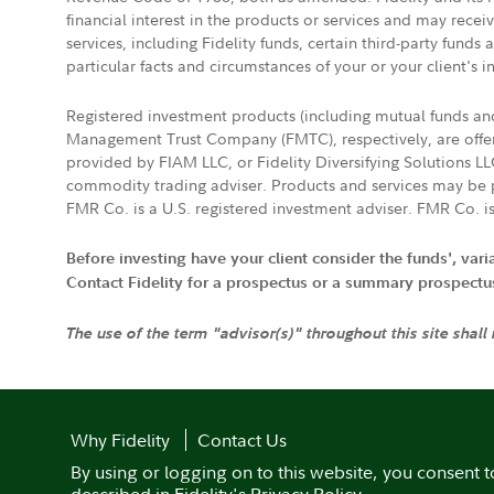
financial interest in the products or services and may rece
services, including Fidelity funds, certain third-party fund
particular facts and circumstances of your or your client's i
Registered investment products (including mutual funds a
Management Trust Company (FMTC), respectively, are offere
provided by FIAM LLC, or Fidelity Diversifying Solutions L
commodity trading adviser. Products and services may be p
FMR Co. is a U.S. registered investment adviser. FMR Co. is
Before investing have your client consider the funds', var
Contact Fidelity for a prospectus or a summary prospectus, 
The use of the term "advisor(s)" throughout this site shall
Why Fidelity
Contact Us
By using or logging on to this website, you consent t