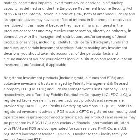
material constitutes impartial investment advice or advice in a fiduciary
capacity, as defined or under the Employee Retirement Income Security Act
of 1974 or the Internal Revenue Code of 1986, both as amended. Fidelity and
its representatives may have a conflict of interest in the products or services
mentioned in this material because they have a financial interest in the
products or services and may receive compensation, directly or indirectly, in
connection with the management, distribution, and/or servicing of these
products or services, including Fidelity funds, certain third-party funds and
products, and certain investment services. Before making any investment
decisions, you should take into account all of the particular facts and
circumstances of your or your client's individual situation and reach out to an
investment professional, if applicable.
Registered investment products (including mutual funds and ETFs) and
collective investment trusts managed by Fidelity Management & Research
Company LLC (FMR Co.) and Fidelity Management Trust Company (FMTC),
respectively, are offered by Fidelity Distributors Company LLC (FDC LLC), a
registered broker-dealer. Investment advisory products and services are
provided by FIAM LLC, or Fidelity Diversifying Solutions LLC (FDS), both U.S.
registered investment advisers. FDS is also a CFTC registered commodity pool
operator and registered commodity trading adviser. Products and services may
be presented by FDC LLC, a non-exclusive financial intermediary affiliated
with FIAM and FDS and compensated for such services. FMR Co. is a U.S.
registered investment adviser. FMR Co. is adviser to the Fidelity family of
mutual funds and ETFs.