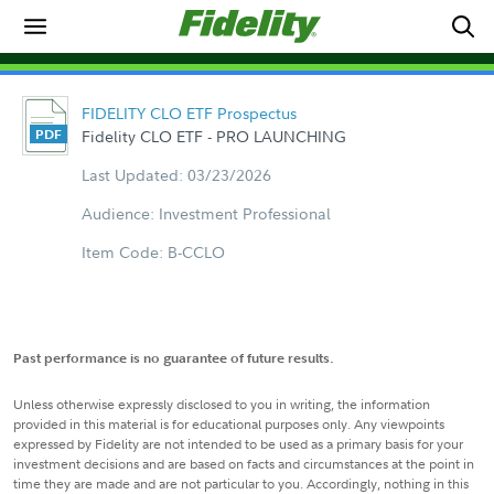
FIDELITY CLO ETF Prospectus
Fidelity CLO ETF - PRO LAUNCHING
Last Updated: 03/23/2026
Audience: Investment Professional
Item Code: B-CCLO
Past performance is no guarantee of future results.
Unless otherwise expressly disclosed to you in writing, the information
provided in this material is for educational purposes only. Any viewpoints
expressed by Fidelity are not intended to be used as a primary basis for your
investment decisions and are based on facts and circumstances at the point in
time they are made and are not particular to you. Accordingly, nothing in this