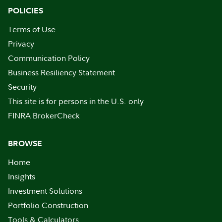
POLICIES
Terms of Use
Privacy
Communication Policy
Business Resiliency Statement
Security
This site is for persons in the U.S. only
FINRA BrokerCheck
BROWSE
Home
Insights
Investment Solutions
Portfolio Construction
Tools & Calculators