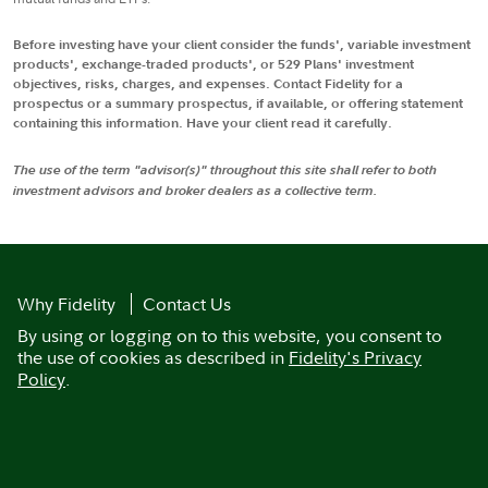
Before investing have your client consider the funds', variable investment
products', exchange-traded products', or 529 Plans' investment
objectives, risks, charges, and expenses. Contact Fidelity for a
prospectus or a summary prospectus, if available, or offering statement
containing this information. Have your client read it carefully.
The use of the term "advisor(s)" throughout this site shall refer to both
investment advisors and broker dealers as a collective term.
Why Fidelity
Contact Us
By using or logging on to this website, you consent to
the use of cookies as described in
Fidelity's Privacy
Policy
.