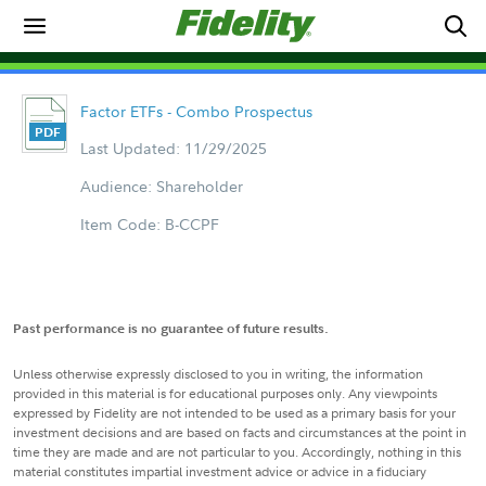
Factor ETFs - Combo Prospectus
Last Updated: 11/29/2025
Audience: Shareholder
Item Code: B-CCPF
Past performance is no guarantee of future results.
Unless otherwise expressly disclosed to you in writing, the information
provided in this material is for educational purposes only. Any viewpoints
expressed by Fidelity are not intended to be used as a primary basis for your
investment decisions and are based on facts and circumstances at the point in
time they are made and are not particular to you. Accordingly, nothing in this
material constitutes impartial investment advice or advice in a fiduciary