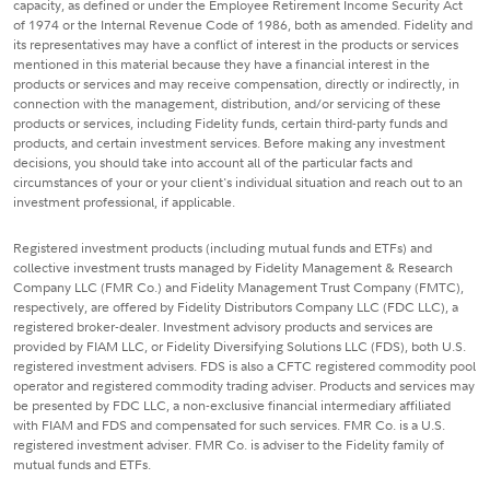
capacity, as defined or under the Employee Retirement Income Security Act
of 1974 or the Internal Revenue Code of 1986, both as amended. Fidelity and
its representatives may have a conflict of interest in the products or services
mentioned in this material because they have a financial interest in the
products or services and may receive compensation, directly or indirectly, in
connection with the management, distribution, and/or servicing of these
products or services, including Fidelity funds, certain third-party funds and
products, and certain investment services. Before making any investment
decisions, you should take into account all of the particular facts and
circumstances of your or your client's individual situation and reach out to an
investment professional, if applicable.
Registered investment products (including mutual funds and ETFs) and
collective investment trusts managed by Fidelity Management & Research
Company LLC (FMR Co.) and Fidelity Management Trust Company (FMTC),
respectively, are offered by Fidelity Distributors Company LLC (FDC LLC), a
registered broker-dealer. Investment advisory products and services are
provided by FIAM LLC, or Fidelity Diversifying Solutions LLC (FDS), both U.S.
registered investment advisers. FDS is also a CFTC registered commodity pool
operator and registered commodity trading adviser. Products and services may
be presented by FDC LLC, a non-exclusive financial intermediary affiliated
with FIAM and FDS and compensated for such services. FMR Co. is a U.S.
registered investment adviser. FMR Co. is adviser to the Fidelity family of
mutual funds and ETFs.