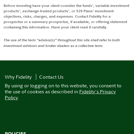
Before investing have your client consider the funds', variable investment
products', exchange-traded products', or 529 Plans' investment
objectives, risks, charges, and expenses. Contact Fidelity for a
prospectus or a summary prospectus, if available, or offering statement
containing this information. Have your client read it carefully.
The use of the term "advisor(s)" throughout this site shall refer to both
investment advisors and broker dealers as a collective term.
Why Fidelity
Contact Us
By using or logging on to this website, you consent to
the use of cookies as described in
Fidelity's Privacy
Policy
.
POLICIES