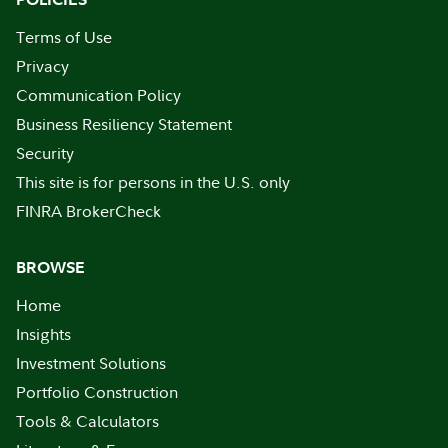
Terms of Use
Privacy
Communication Policy
Business Resiliency Statement
Security
This site is for persons in the U.S. only
FINRA BrokerCheck
BROWSE
Home
Insights
Investment Solutions
Portfolio Construction
Tools & Calculators