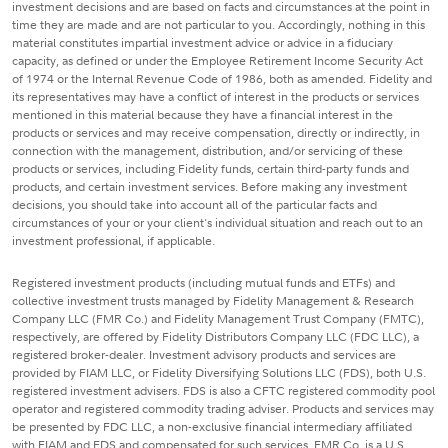
investment decisions and are based on facts and circumstances at the point in
time they are made and are not particular to you. Accordingly, nothing in this
material constitutes impartial investment advice or advice in a fiduciary
capacity, as defined or under the Employee Retirement Income Security Act
of 1974 or the Internal Revenue Code of 1986, both as amended. Fidelity and
its representatives may have a conflict of interest in the products or services
mentioned in this material because they have a financial interest in the
products or services and may receive compensation, directly or indirectly, in
connection with the management, distribution, and/or servicing of these
products or services, including Fidelity funds, certain third-party funds and
products, and certain investment services. Before making any investment
decisions, you should take into account all of the particular facts and
circumstances of your or your client's individual situation and reach out to an
investment professional, if applicable.
Registered investment products (including mutual funds and ETFs) and
collective investment trusts managed by Fidelity Management & Research
Company LLC (FMR Co.) and Fidelity Management Trust Company (FMTC),
respectively, are offered by Fidelity Distributors Company LLC (FDC LLC), a
registered broker-dealer. Investment advisory products and services are
provided by FIAM LLC, or Fidelity Diversifying Solutions LLC (FDS), both U.S.
registered investment advisers. FDS is also a CFTC registered commodity pool
operator and registered commodity trading adviser. Products and services may
be presented by FDC LLC, a non-exclusive financial intermediary affiliated
with FIAM and FDS and compensated for such services. FMR Co. is a U.S.