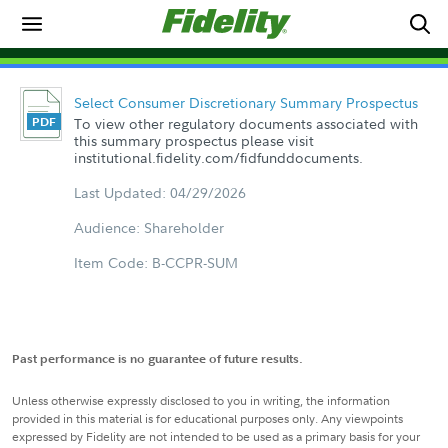
Select Consumer Discretionary Summary Prospectus
To view other regulatory documents associated with
this summary prospectus please visit
institutional.fidelity.com/fidfunddocuments.
Last Updated: 04/29/2026
Audience: Shareholder
Item Code: B-CCPR-SUM
Past performance is no guarantee of future results.
Unless otherwise expressly disclosed to you in writing, the information
provided in this material is for educational purposes only. Any viewpoints
expressed by Fidelity are not intended to be used as a primary basis for your