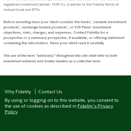
registered investment adviser. FMR Co. is adviser to the Fidelity family of
mutual funds and ETFs.
Before investing have your client consider the funds', variable investment
products', exchange-traded products', or 529 Plans' investment
objectives, risks, charges, and expenses. Contact Fidelity for a
prospectus or a summary prospectus, if available, or offering statement
containing this information. Have your client read it carefully.
The use of the term "advisor(s)" throughout this site shall refer to both
investment advisors and broker dealers as a collective term.
Why Fidelity
Contact Us
By using or logging on to this website, you consent to
the use of cookies as described in
Fidelity's Privacy
Policy
.