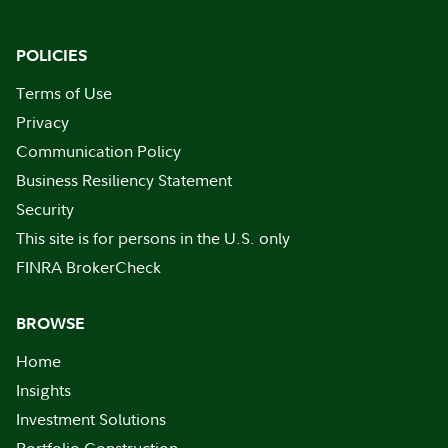
POLICIES
Terms of Use
Privacy
Communication Policy
Business Resiliency Statement
Security
This site is for persons in the U.S. only
FINRA BrokerCheck
BROWSE
Home
Insights
Investment Solutions