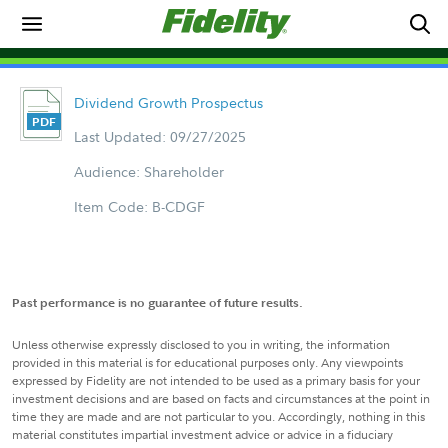
Dividend Growth Prospectus
Last Updated: 09/27/2025
Audience: Shareholder
Item Code: B-CDGF
Past performance is no guarantee of future results.
Unless otherwise expressly disclosed to you in writing, the information
provided in this material is for educational purposes only. Any viewpoints
expressed by Fidelity are not intended to be used as a primary basis for your
investment decisions and are based on facts and circumstances at the point in
time they are made and are not particular to you. Accordingly, nothing in this
material constitutes impartial investment advice or advice in a fiduciary