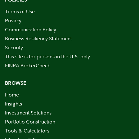
Terms of Use
Privacy
Communication Policy
Business Resiliency Statement
Security
This site is for persons in the U.S. only
FINRA BrokerCheck
BROWSE
Home
Insights
Investment Solutions
Portfolio Construction
Tools & Calculators