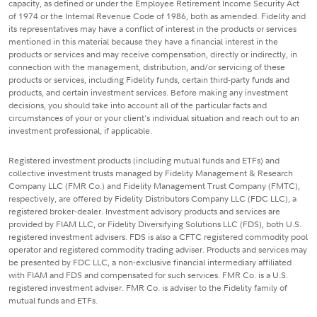
capacity, as defined or under the Employee Retirement Income Security Act
of 1974 or the Internal Revenue Code of 1986, both as amended. Fidelity and
its representatives may have a conflict of interest in the products or services
mentioned in this material because they have a financial interest in the
products or services and may receive compensation, directly or indirectly, in
connection with the management, distribution, and/or servicing of these
products or services, including Fidelity funds, certain third-party funds and
products, and certain investment services. Before making any investment
decisions, you should take into account all of the particular facts and
circumstances of your or your client's individual situation and reach out to an
investment professional, if applicable.
Registered investment products (including mutual funds and ETFs) and
collective investment trusts managed by Fidelity Management & Research
Company LLC (FMR Co.) and Fidelity Management Trust Company (FMTC),
respectively, are offered by Fidelity Distributors Company LLC (FDC LLC), a
registered broker-dealer. Investment advisory products and services are
provided by FIAM LLC, or Fidelity Diversifying Solutions LLC (FDS), both U.S.
registered investment advisers. FDS is also a CFTC registered commodity pool
operator and registered commodity trading adviser. Products and services may
be presented by FDC LLC, a non-exclusive financial intermediary affiliated
with FIAM and FDS and compensated for such services. FMR Co. is a U.S.
registered investment adviser. FMR Co. is adviser to the Fidelity family of
mutual funds and ETFs.