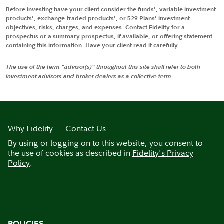
Before investing have your client consider the funds', variable investment
products', exchange-traded products', or 529 Plans' investment
objectives, risks, charges, and expenses. Contact Fidelity for a
prospectus or a summary prospectus, if available, or offering statement
containing this information. Have your client read it carefully.
The use of the term "advisor(s)" throughout this site shall refer to both
investment advisors and broker dealers as a collective term.
Why Fidelity
Contact Us
By using or logging on to this website, you consent to
the use of cookies as described in
Fidelity's Privacy
Policy
.
POLICIES