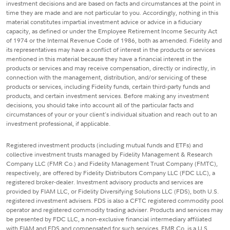
investment decisions and are based on facts and circumstances at the point in
time they are made and are not particular to you. Accordingly, nothing in this
material constitutes impartial investment advice or advice in a fiduciary
capacity, as defined or under the Employee Retirement Income Security Act
of 1974 or the Internal Revenue Code of 1986, both as amended. Fidelity and
its representatives may have a conflict of interest in the products or services
mentioned in this material because they have a financial interest in the
products or services and may receive compensation, directly or indirectly, in
connection with the management, distribution, and/or servicing of these
products or services, including Fidelity funds, certain third-party funds and
products, and certain investment services. Before making any investment
decisions, you should take into account all of the particular facts and
circumstances of your or your client's individual situation and reach out to an
investment professional, if applicable.
Registered investment products (including mutual funds and ETFs) and
collective investment trusts managed by Fidelity Management & Research
Company LLC (FMR Co.) and Fidelity Management Trust Company (FMTC),
respectively, are offered by Fidelity Distributors Company LLC (FDC LLC), a
registered broker-dealer. Investment advisory products and services are
provided by FIAM LLC, or Fidelity Diversifying Solutions LLC (FDS), both U.S.
registered investment advisers. FDS is also a CFTC registered commodity pool
operator and registered commodity trading adviser. Products and services may
be presented by FDC LLC, a non-exclusive financial intermediary affiliated
with FIAM and FDS and compensated for such services. FMR Co. is a U.S.