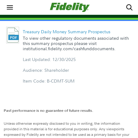
Treasury Daily Money Summary Prospectus
To view other regulatory documents associated with
this summary prospectus please visit
institutional.fidelity.com/cashfunddocuments.
Last Updated: 12/30/2025
Audience: Shareholder
Item Code: B-CDMT-SUM
Past performance is no guarantee of future results.
Unless otherwise expressly disclosed to you in writing, the information
provided in this material is for educational purposes only. Any viewpoints
expressed by Fidelity are not intended to be used as a primary basis for your