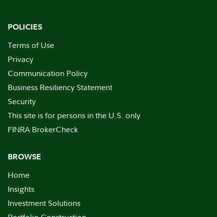
POLICIES
Terms of Use
Privacy
Communication Policy
Business Resiliency Statement
Security
This site is for persons in the U.S. only
FINRA BrokerCheck
BROWSE
Home
Insights
Investment Solutions