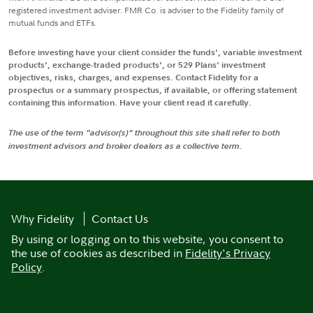
registered investment adviser. FMR Co. is adviser to the Fidelity family of
mutual funds and ETFs.
Before investing have your client consider the funds', variable investment
products', exchange-traded products', or 529 Plans' investment
objectives, risks, charges, and expenses. Contact Fidelity for a
prospectus or a summary prospectus, if available, or offering statement
containing this information. Have your client read it carefully.
The use of the term "advisor(s)" throughout this site shall refer to both
investment advisors and broker dealers as a collective term.
Why Fidelity
Contact Us
By using or logging on to this website, you consent to
the use of cookies as described in
Fidelity's Privacy
Policy
.