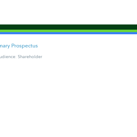
ary Prospectus
udience: Shareholder