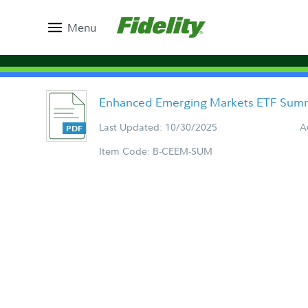
Menu
Enhanced Emerging Markets ETF Summ
Last Updated: 10/30/2025
A
Item Code: B-CEEM-SUM