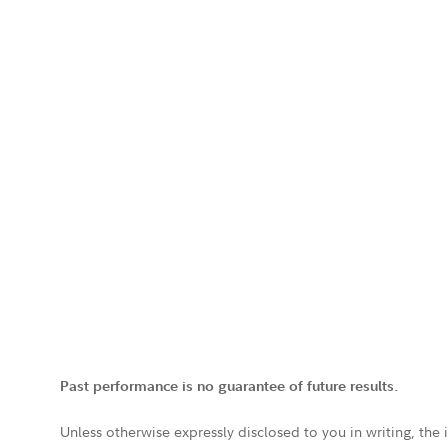
Past performance is no guarantee of future results.
Unless otherwise expressly disclosed to you in writing, the