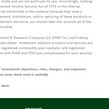
e made and are not particular to you. Accordingly, nothing
irement Income Security Act of 1974 or the Internal
vices mentioned in this material because they have a
gement, distribution, and/or servicing of these products or
vestment decisions, you should take into account all of the
plicable.
agement & Research Company LLC (FMR Co.) and Fidelity
ker-dealer. Investment advisory products and services are
FTC registered commodity pool operator and registered
ated with FIAM and FDS and compensated for such services.
' investment objectives, risks, charges, and expenses.
 your client read it carefully.
e term.