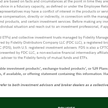
nd are based on facts and circumstances at the point in time they ar
 advice in a fiduciary capacity, as defined or under the Employee Ret
presentatives may have a conflict of interest in the products or ser
ive compensation, directly or indirectly, in connection with the mana
s and products, and certain investment services. Before making any in
ndividual situation and reach out to an investment professional, if ap
nd ETFs) and collective investment trusts managed by Fidelity Man
d by Fidelity Distributors Company LLC (FDC LLC), a registered bro
LC (FDS), both U.S. registered investment advisers. FDS is also a C
resented by FDC LLC, a non-exclusive financial intermediary affili
 adviser to the Fidelity family of mutual funds and ETFs.
iable investment products', exchange-traded products', or 529 Plans
if available, or offering statement containing this information. Have
 refer to both investment advisors and broker dealers as a collectiv