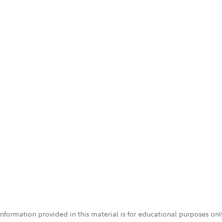
 information provided in this material is for educational purposes on