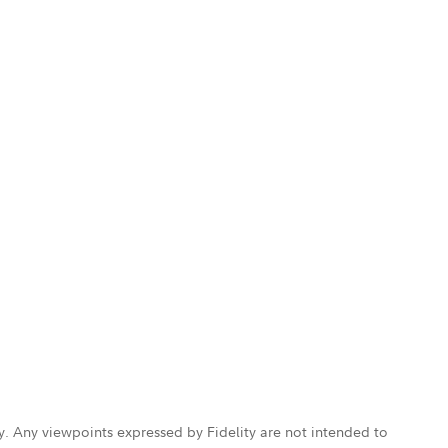
ly. Any viewpoints expressed by Fidelity are not intended to