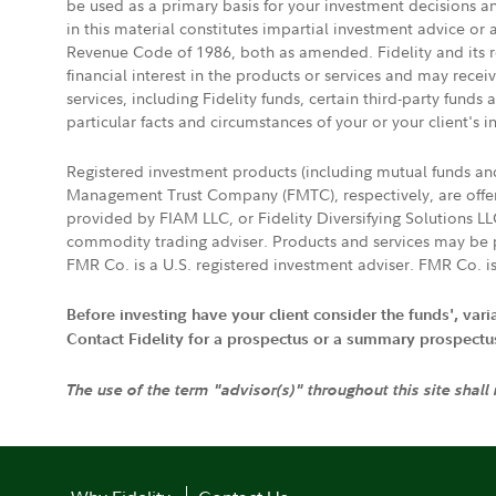
be used as a primary basis for your investment decisions a
in this material constitutes impartial investment advice or
Revenue Code of 1986, both as amended. Fidelity and its re
financial interest in the products or services and may rece
services, including Fidelity funds, certain third-party fund
particular facts and circumstances of your or your client's i
Registered investment products (including mutual funds a
Management Trust Company (FMTC), respectively, are offere
provided by FIAM LLC, or Fidelity Diversifying Solutions L
commodity trading adviser. Products and services may be p
FMR Co. is a U.S. registered investment adviser. FMR Co. is
Before investing have your client consider the funds', var
Contact Fidelity for a prospectus or a summary prospectus, 
The use of the term "advisor(s)" throughout this site shall