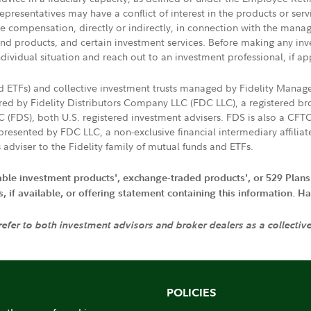
presentatives may have a conflict of interest in the products or ser
ive compensation, directly or indirectly, in connection with the mana
s and products, and certain investment services. Before making any in
ndividual situation and reach out to an investment professional, if ap
nd ETFs) and collective investment trusts managed by Fidelity Man
d by Fidelity Distributors Company LLC (FDC LLC), a registered bro
LC (FDS), both U.S. registered investment advisers. FDS is also a C
resented by FDC LLC, a non-exclusive financial intermediary affili
 adviser to the Fidelity family of mutual funds and ETFs.
iable investment products', exchange-traded products', or 529 Plans
if available, or offering statement containing this information. Have
 refer to both investment advisors and broker dealers as a collectiv
POLICIES