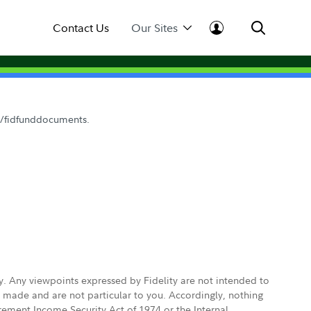
Contact Us
Our Sites
om/fidfunddocuments.
ly. Any viewpoints expressed by Fidelity are not intended to
e made and are not particular to you. Accordingly, nothing
irement Income Security Act of 1974 or the Internal