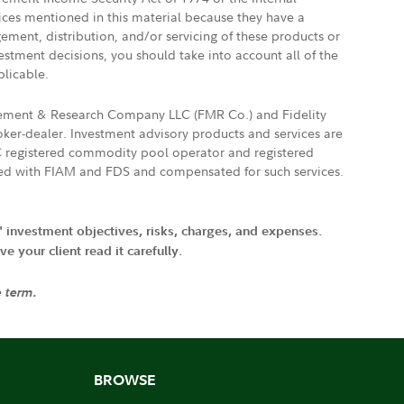
vices mentioned in this material because they have a
gement, distribution, and/or servicing of these products or
vestment decisions, you should take into account all of the
plicable.
agement & Research Company LLC (FMR Co.) and Fidelity
ker-dealer. Investment advisory products and services are
FTC registered commodity pool operator and registered
ated with FIAM and FDS and compensated for such services.
' investment objectives, risks, charges, and expenses.
 your client read it carefully.
e term.
BROWSE