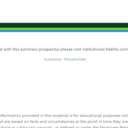
 with this summary prospectus please visit institutional.fidelity.c
Audience: Shareholder
 information provided in this material is for educational purposes on
nd are based on facts and circumstances at the point in time they ar
 advice in a fiduciary capacity, as defined or under the Employee Ret