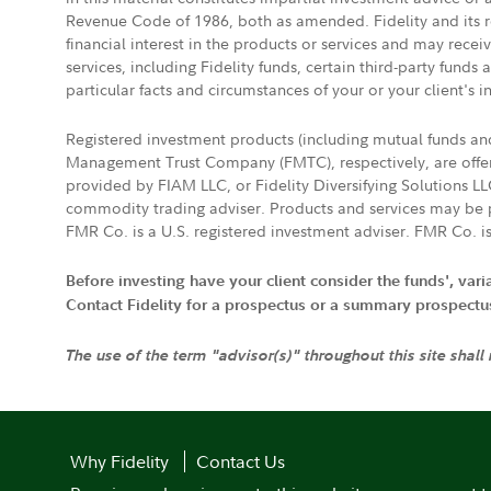
Revenue Code of 1986, both as amended. Fidelity and its re
financial interest in the products or services and may rece
services, including Fidelity funds, certain third-party fund
particular facts and circumstances of your or your client's i
Registered investment products (including mutual funds a
Management Trust Company (FMTC), respectively, are offere
provided by FIAM LLC, or Fidelity Diversifying Solutions L
commodity trading adviser. Products and services may be p
FMR Co. is a U.S. registered investment adviser. FMR Co. is
Before investing have your client consider the funds', var
Contact Fidelity for a prospectus or a summary prospectus, 
The use of the term "advisor(s)" throughout this site shall
Why Fidelity
Contact Us