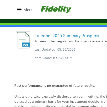
Menu
Freedom 2045 Summary Prospectus
To view other regulatory documents associated
Last Updated: 05/30/2026
Item Code: B-CF45-SUM
Past performance is no guarantee of future results.
Unless otherwise expressly disclosed to you in writing, the
be used as a primary basis for your investment decisions a
in this material constitutes impartial investment advice or