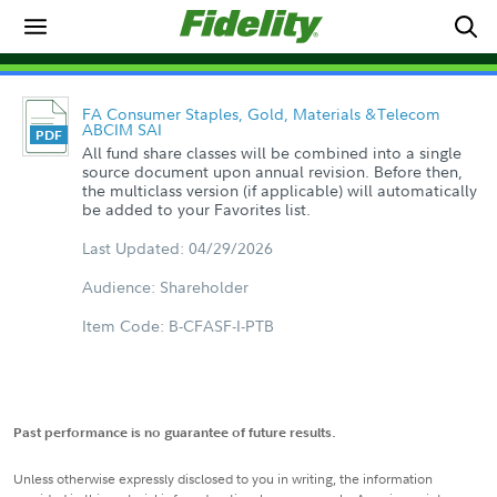
FA Consumer Staples, Gold, Materials &Telecom
ABCIM SAI
All fund share classes will be combined into a single
source document upon annual revision. Before then,
the multiclass version (if applicable) will automatically
be added to your Favorites list.
Last Updated: 04/29/2026
Audience: Shareholder
Item Code: B-CFASF-I-PTB
Past performance is no guarantee of future results.
Unless otherwise expressly disclosed to you in writing, the information