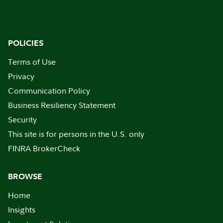
POLICIES
Terms of Use
Privacy
Communication Policy
Business Resiliency Statement
Security
This site is for persons in the U.S. only
FINRA BrokerCheck
BROWSE
Home
Insights