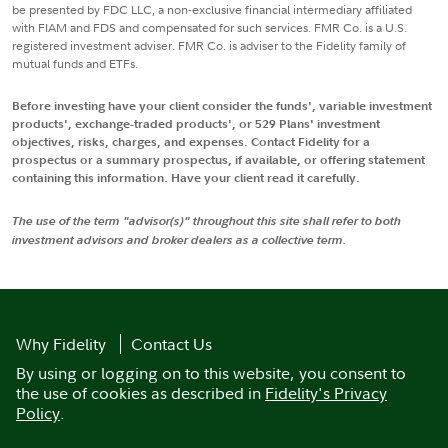
be presented by FDC LLC, a non-exclusive financial intermediary affiliated
with FIAM and FDS and compensated for such services. FMR Co. is a U.S.
registered investment adviser. FMR Co. is adviser to the Fidelity family of
mutual funds and ETFs.
Before investing have your client consider the funds', variable investment
products', exchange-traded products', or 529 Plans' investment
objectives, risks, charges, and expenses. Contact Fidelity for a
prospectus or a summary prospectus, if available, or offering statement
containing this information. Have your client read it carefully.
The use of the term "advisor(s)" throughout this site shall refer to both
investment advisors and broker dealers as a collective term.
Why Fidelity
Contact Us
By using or logging on to this website, you consent to
the use of cookies as described in
Fidelity's Privacy
Policy
.