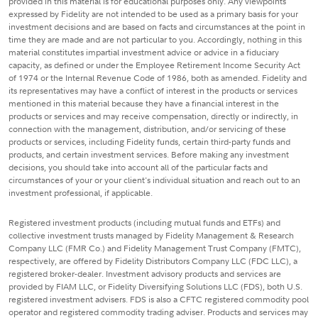
provided in this material is for educational purposes only. Any viewpoints
expressed by Fidelity are not intended to be used as a primary basis for your
investment decisions and are based on facts and circumstances at the point in
time they are made and are not particular to you. Accordingly, nothing in this
material constitutes impartial investment advice or advice in a fiduciary
capacity, as defined or under the Employee Retirement Income Security Act
of 1974 or the Internal Revenue Code of 1986, both as amended. Fidelity and
its representatives may have a conflict of interest in the products or services
mentioned in this material because they have a financial interest in the
products or services and may receive compensation, directly or indirectly, in
connection with the management, distribution, and/or servicing of these
products or services, including Fidelity funds, certain third-party funds and
products, and certain investment services. Before making any investment
decisions, you should take into account all of the particular facts and
circumstances of your or your client's individual situation and reach out to an
investment professional, if applicable.
Registered investment products (including mutual funds and ETFs) and
collective investment trusts managed by Fidelity Management & Research
Company LLC (FMR Co.) and Fidelity Management Trust Company (FMTC),
respectively, are offered by Fidelity Distributors Company LLC (FDC LLC), a
registered broker-dealer. Investment advisory products and services are
provided by FIAM LLC, or Fidelity Diversifying Solutions LLC (FDS), both U.S.
registered investment advisers. FDS is also a CFTC registered commodity pool
operator and registered commodity trading adviser. Products and services may