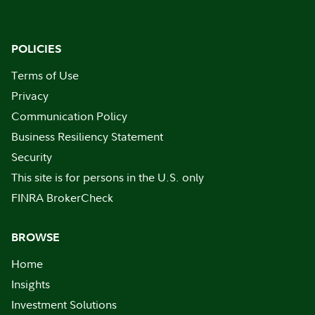
POLICIES
Terms of Use
Privacy
Communication Policy
Business Resiliency Statement
Security
This site is for persons in the U.S. only
FINRA BrokerCheck
BROWSE
Home
Insights
Investment Solutions