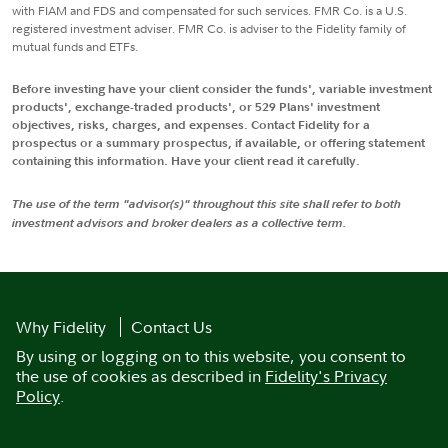
with FIAM and FDS and compensated for such services. FMR Co. is a U.S.
registered investment adviser. FMR Co. is adviser to the Fidelity family of
mutual funds and ETFs.
Before investing have your client consider the funds', variable investment
products', exchange-traded products', or 529 Plans' investment
objectives, risks, charges, and expenses. Contact Fidelity for a
prospectus or a summary prospectus, if available, or offering statement
containing this information. Have your client read it carefully.
The use of the term "advisor(s)" throughout this site shall refer to both
investment advisors and broker dealers as a collective term.
Why Fidelity
Contact Us
By using or logging on to this website, you consent to
the use of cookies as described in
Fidelity's Privacy
Policy
.