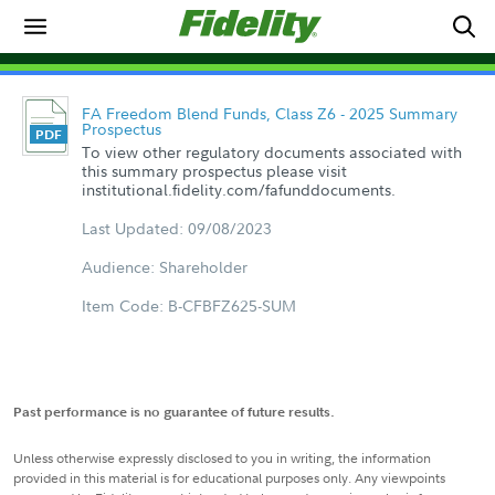
FA Freedom Blend Funds, Class Z6 - 2025 Summary
Prospectus
To view other regulatory documents associated with
this summary prospectus please visit
institutional.fidelity.com/fafunddocuments.
Last Updated: 09/08/2023
Audience: Shareholder
Item Code: B-CFBFZ625-SUM
Past performance is no guarantee of future results.
Unless otherwise expressly disclosed to you in writing, the information
provided in this material is for educational purposes only. Any viewpoints