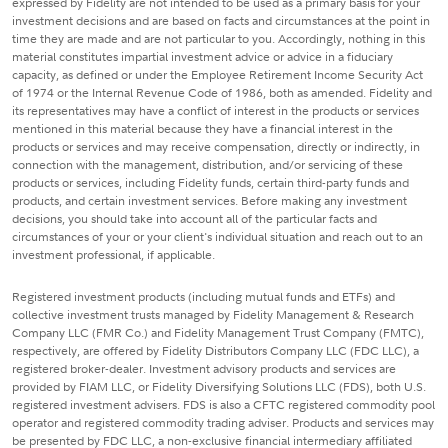
expressed by Fidelity are not intended to be used as a primary basis for your
investment decisions and are based on facts and circumstances at the point in
time they are made and are not particular to you. Accordingly, nothing in this
material constitutes impartial investment advice or advice in a fiduciary
capacity, as defined or under the Employee Retirement Income Security Act
of 1974 or the Internal Revenue Code of 1986, both as amended. Fidelity and
its representatives may have a conflict of interest in the products or services
mentioned in this material because they have a financial interest in the
products or services and may receive compensation, directly or indirectly, in
connection with the management, distribution, and/or servicing of these
products or services, including Fidelity funds, certain third-party funds and
products, and certain investment services. Before making any investment
decisions, you should take into account all of the particular facts and
circumstances of your or your client's individual situation and reach out to an
investment professional, if applicable.
Registered investment products (including mutual funds and ETFs) and
collective investment trusts managed by Fidelity Management & Research
Company LLC (FMR Co.) and Fidelity Management Trust Company (FMTC),
respectively, are offered by Fidelity Distributors Company LLC (FDC LLC), a
registered broker-dealer. Investment advisory products and services are
provided by FIAM LLC, or Fidelity Diversifying Solutions LLC (FDS), both U.S.
registered investment advisers. FDS is also a CFTC registered commodity pool
operator and registered commodity trading adviser. Products and services may
be presented by FDC LLC, a non-exclusive financial intermediary affiliated