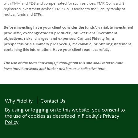
with FIAM and FDS and compensated for such services. FMR Co. is a U.S.
registered investment adviser. FMR Co. is adviser to the Fidelity family of
mutual funds and ETFs.
Before investing have your client consider the funds', variable investment
products', exchange-traded products', or 529 Plans' investment
objectives, risks, charges, and expenses. Contact Fidelity for a
prospectus or a summary prospectus, if available, or offering statement
containing this information. Have your client read it carefully.
The use of the term "advisor(s)" throughout this site shall refer to both
investment advisors and broker dealers as a collective term.
Why Fidelity
Contact Us
By using or logging on to this website, you consent to
the use of cookies as described in
Fidelity's Privacy
Policy
.