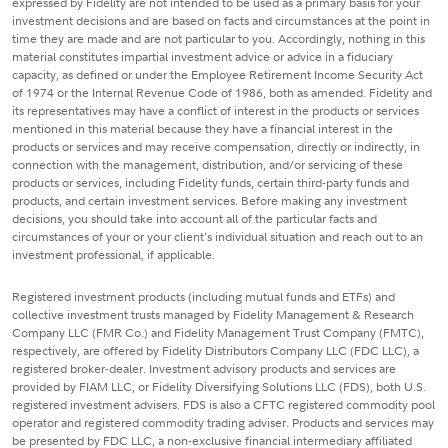
expressed by Fidelity are not intended to be used as a primary basis for your
investment decisions and are based on facts and circumstances at the point in
time they are made and are not particular to you. Accordingly, nothing in this
material constitutes impartial investment advice or advice in a fiduciary
capacity, as defined or under the Employee Retirement Income Security Act
of 1974 or the Internal Revenue Code of 1986, both as amended. Fidelity and
its representatives may have a conflict of interest in the products or services
mentioned in this material because they have a financial interest in the
products or services and may receive compensation, directly or indirectly, in
connection with the management, distribution, and/or servicing of these
products or services, including Fidelity funds, certain third-party funds and
products, and certain investment services. Before making any investment
decisions, you should take into account all of the particular facts and
circumstances of your or your client's individual situation and reach out to an
investment professional, if applicable.
Registered investment products (including mutual funds and ETFs) and
collective investment trusts managed by Fidelity Management & Research
Company LLC (FMR Co.) and Fidelity Management Trust Company (FMTC),
respectively, are offered by Fidelity Distributors Company LLC (FDC LLC), a
registered broker-dealer. Investment advisory products and services are
provided by FIAM LLC, or Fidelity Diversifying Solutions LLC (FDS), both U.S.
registered investment advisers. FDS is also a CFTC registered commodity pool
operator and registered commodity trading adviser. Products and services may
be presented by FDC LLC, a non-exclusive financial intermediary affiliated