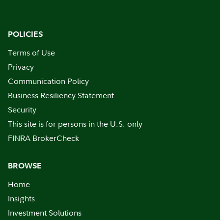
POLICIES
Terms of Use
Privacy
Communication Policy
Business Resiliency Statement
Security
This site is for persons in the U.S. only
FINRA BrokerCheck
BROWSE
Home
Insights
Investment Solutions