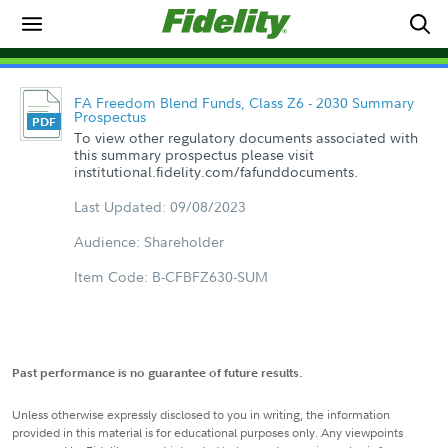
FA Freedom Blend Funds, Class Z6 - 2030 Summary
Prospectus
To view other regulatory documents associated with
this summary prospectus please visit
institutional.fidelity.com/fafunddocuments.
Last Updated: 09/08/2023
Audience: Shareholder
Item Code: B-CFBFZ630-SUM
Past performance is no guarantee of future results.
Unless otherwise expressly disclosed to you in writing, the information
provided in this material is for educational purposes only. Any viewpoints