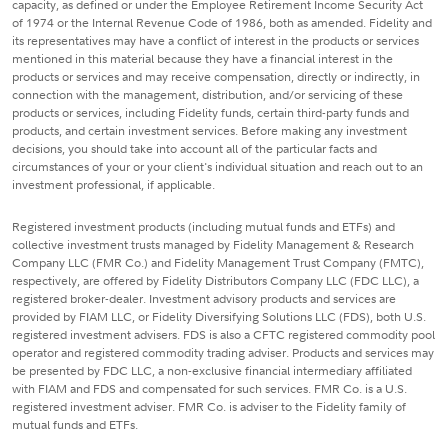
capacity, as defined or under the Employee Retirement Income Security Act
of 1974 or the Internal Revenue Code of 1986, both as amended. Fidelity and
its representatives may have a conflict of interest in the products or services
mentioned in this material because they have a financial interest in the
products or services and may receive compensation, directly or indirectly, in
connection with the management, distribution, and/or servicing of these
products or services, including Fidelity funds, certain third-party funds and
products, and certain investment services. Before making any investment
decisions, you should take into account all of the particular facts and
circumstances of your or your client's individual situation and reach out to an
investment professional, if applicable.
Registered investment products (including mutual funds and ETFs) and
collective investment trusts managed by Fidelity Management & Research
Company LLC (FMR Co.) and Fidelity Management Trust Company (FMTC),
respectively, are offered by Fidelity Distributors Company LLC (FDC LLC), a
registered broker-dealer. Investment advisory products and services are
provided by FIAM LLC, or Fidelity Diversifying Solutions LLC (FDS), both U.S.
registered investment advisers. FDS is also a CFTC registered commodity pool
operator and registered commodity trading adviser. Products and services may
be presented by FDC LLC, a non-exclusive financial intermediary affiliated
with FIAM and FDS and compensated for such services. FMR Co. is a U.S.
registered investment adviser. FMR Co. is adviser to the Fidelity family of
mutual funds and ETFs.