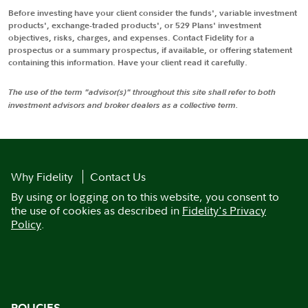
Before investing have your client consider the funds', variable investment
products', exchange-traded products', or 529 Plans' investment
objectives, risks, charges, and expenses. Contact Fidelity for a
prospectus or a summary prospectus, if available, or offering statement
containing this information. Have your client read it carefully.
The use of the term "advisor(s)" throughout this site shall refer to both
investment advisors and broker dealers as a collective term.
Why Fidelity
Contact Us
By using or logging on to this website, you consent to
the use of cookies as described in
Fidelity's Privacy
Policy
.
POLICIES