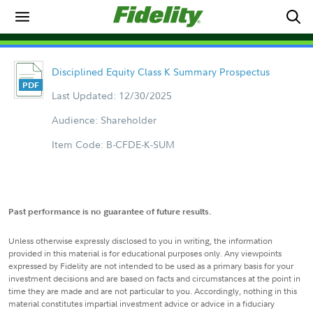
Disciplined Equity Class K Summary Prospectus
Last Updated: 12/30/2025
Audience: Shareholder
Item Code: B-CFDE-K-SUM
Past performance is no guarantee of future results.
Unless otherwise expressly disclosed to you in writing, the information
provided in this material is for educational purposes only. Any viewpoints
expressed by Fidelity are not intended to be used as a primary basis for your
investment decisions and are based on facts and circumstances at the point in
time they are made and are not particular to you. Accordingly, nothing in this
material constitutes impartial investment advice or advice in a fiduciary