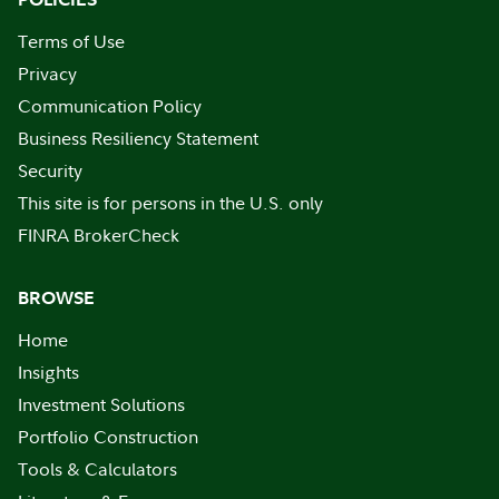
Terms of Use
Privacy
Communication Policy
Business Resiliency Statement
Security
This site is for persons in the U.S. only
FINRA BrokerCheck
BROWSE
Home
Insights
Investment Solutions
Portfolio Construction
Tools & Calculators