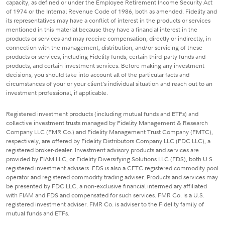
capacity, as defined or under the Employee Retirement Income Security Act
of 1974 or the Internal Revenue Code of 1986, both as amended. Fidelity and
its representatives may have a conflict of interest in the products or services
mentioned in this material because they have a financial interest in the
products or services and may receive compensation, directly or indirectly, in
connection with the management, distribution, and/or servicing of these
products or services, including Fidelity funds, certain third-party funds and
products, and certain investment services. Before making any investment
decisions, you should take into account all of the particular facts and
circumstances of your or your client's individual situation and reach out to an
investment professional, if applicable.
Registered investment products (including mutual funds and ETFs) and
collective investment trusts managed by Fidelity Management & Research
Company LLC (FMR Co.) and Fidelity Management Trust Company (FMTC),
respectively, are offered by Fidelity Distributors Company LLC (FDC LLC), a
registered broker-dealer. Investment advisory products and services are
provided by FIAM LLC, or Fidelity Diversifying Solutions LLC (FDS), both U.S.
registered investment advisers. FDS is also a CFTC registered commodity pool
operator and registered commodity trading adviser. Products and services may
be presented by FDC LLC, a non-exclusive financial intermediary affiliated
with FIAM and FDS and compensated for such services. FMR Co. is a U.S.
registered investment adviser. FMR Co. is adviser to the Fidelity family of
mutual funds and ETFs.