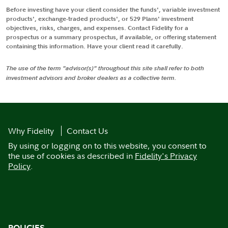
Before investing have your client consider the funds', variable investment
products', exchange-traded products', or 529 Plans' investment
objectives, risks, charges, and expenses. Contact Fidelity for a
prospectus or a summary prospectus, if available, or offering statement
containing this information. Have your client read it carefully.
The use of the term "advisor(s)" throughout this site shall refer to both
investment advisors and broker dealers as a collective term.
Why Fidelity
Contact Us
By using or logging on to this website, you consent to
the use of cookies as described in
Fidelity's Privacy
Policy
.
POLICIES