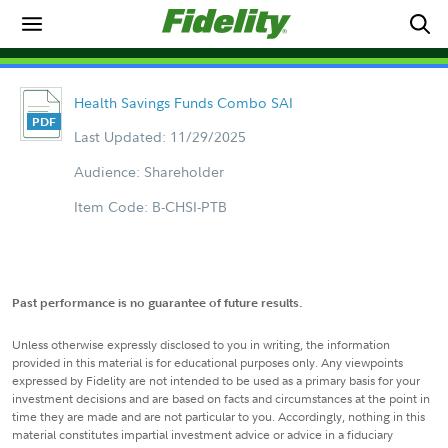
Health Savings Funds Combo SAI
Last Updated: 11/29/2025
Audience: Shareholder
Item Code: B-CHSI-PTB
Past performance is no guarantee of future results.
Unless otherwise expressly disclosed to you in writing, the information
provided in this material is for educational purposes only. Any viewpoints
expressed by Fidelity are not intended to be used as a primary basis for your
investment decisions and are based on facts and circumstances at the point in
time they are made and are not particular to you. Accordingly, nothing in this
material constitutes impartial investment advice or advice in a fiduciary