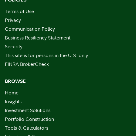
Terms of Use
Privacy
Communication Policy
Business Resiliency Statement
Security
This site is for persons in the U.S. only
FINRA BrokerCheck
BROWSE
Home
Insights
Investment Solutions
Portfolio Construction
Tools & Calculators