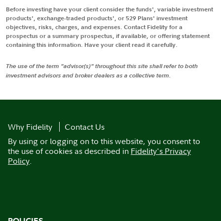
Before investing have your client consider the funds', variable investment
products', exchange-traded products', or 529 Plans' investment
objectives, risks, charges, and expenses. Contact Fidelity for a
prospectus or a summary prospectus, if available, or offering statement
containing this information. Have your client read it carefully.
The use of the term "advisor(s)" throughout this site shall refer to both
investment advisors and broker dealers as a collective term.
Why Fidelity
Contact Us
By using or logging on to this website, you consent to
the use of cookies as described in
Fidelity's Privacy
Policy
.
POLICIES