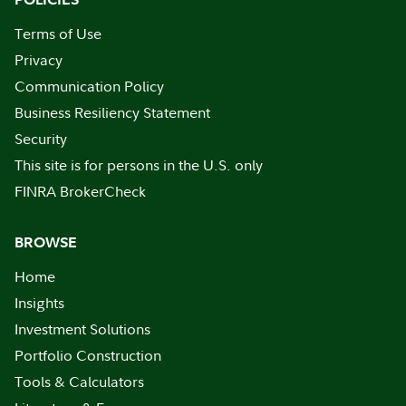
Terms of Use
Privacy
Communication Policy
Business Resiliency Statement
Security
This site is for persons in the U.S. only
FINRA BrokerCheck
BROWSE
Home
Insights
Investment Solutions
Portfolio Construction
Tools & Calculators