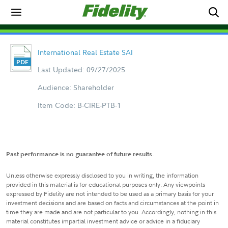
International Real Estate SAI
Last Updated: 09/27/2025
Audience: Shareholder
Item Code: B-CIRE-PTB-1
Past performance is no guarantee of future results.
Unless otherwise expressly disclosed to you in writing, the information
provided in this material is for educational purposes only. Any viewpoints
expressed by Fidelity are not intended to be used as a primary basis for your
investment decisions and are based on facts and circumstances at the point in
time they are made and are not particular to you. Accordingly, nothing in this
material constitutes impartial investment advice or advice in a fiduciary