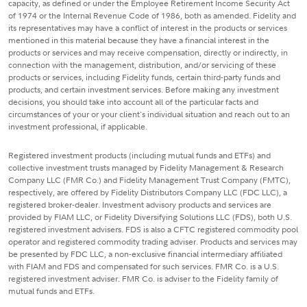
capacity, as defined or under the Employee Retirement Income Security Act
of 1974 or the Internal Revenue Code of 1986, both as amended. Fidelity and
its representatives may have a conflict of interest in the products or services
mentioned in this material because they have a financial interest in the
products or services and may receive compensation, directly or indirectly, in
connection with the management, distribution, and/or servicing of these
products or services, including Fidelity funds, certain third-party funds and
products, and certain investment services. Before making any investment
decisions, you should take into account all of the particular facts and
circumstances of your or your client's individual situation and reach out to an
investment professional, if applicable.
Registered investment products (including mutual funds and ETFs) and
collective investment trusts managed by Fidelity Management & Research
Company LLC (FMR Co.) and Fidelity Management Trust Company (FMTC),
respectively, are offered by Fidelity Distributors Company LLC (FDC LLC), a
registered broker-dealer. Investment advisory products and services are
provided by FIAM LLC, or Fidelity Diversifying Solutions LLC (FDS), both U.S.
registered investment advisers. FDS is also a CFTC registered commodity pool
operator and registered commodity trading adviser. Products and services may
be presented by FDC LLC, a non-exclusive financial intermediary affiliated
with FIAM and FDS and compensated for such services. FMR Co. is a U.S.
registered investment adviser. FMR Co. is adviser to the Fidelity family of
mutual funds and ETFs.