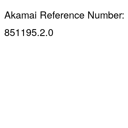
Akamai Reference Number:
851195.2.0