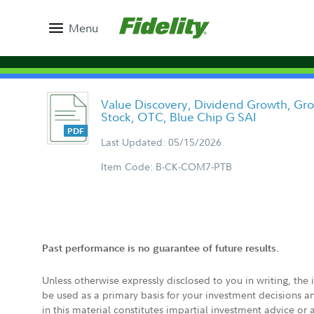
Menu
Value Discovery, Dividend Growth, Gr
Stock, OTC, Blue Chip G SAI
Last Updated: 05/15/2026
Item Code: B-CK-COM7-PTB
Past performance is no guarantee of future results.
Unless otherwise expressly disclosed to you in writing, the
be used as a primary basis for your investment decisions a
in this material constitutes impartial investment advice or