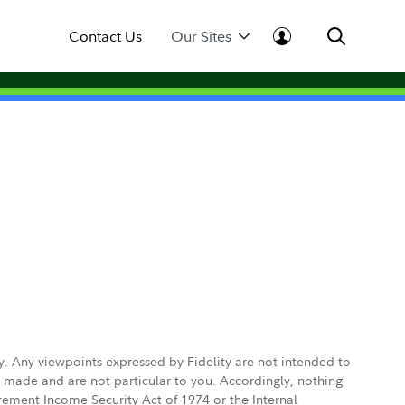
Contact Us
Our Sites
ly. Any viewpoints expressed by Fidelity are not intended to
e made and are not particular to you. Accordingly, nothing
irement Income Security Act of 1974 or the Internal