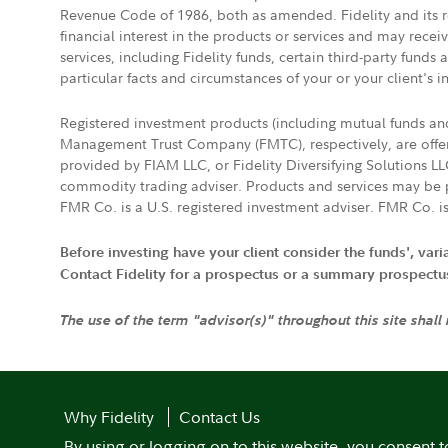
Revenue Code of 1986, both as amended. Fidelity and its re
financial interest in the products or services and may rece
services, including Fidelity funds, certain third-party fund
particular facts and circumstances of your or your client's i
Registered investment products (including mutual funds a
Management Trust Company (FMTC), respectively, are offere
provided by FIAM LLC, or Fidelity Diversifying Solutions L
commodity trading adviser. Products and services may be p
FMR Co. is a U.S. registered investment adviser. FMR Co. is
Before investing have your client consider the funds', var
Contact Fidelity for a prospectus or a summary prospectus, 
The use of the term "advisor(s)" throughout this site shall
Why Fidelity
Contact Us
By using or logging on to this website, you consent t