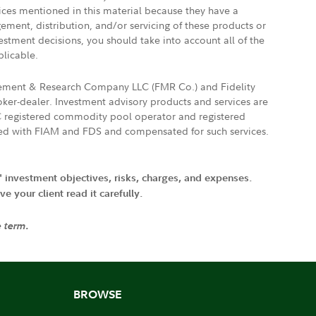
vices mentioned in this material because they have a
gement, distribution, and/or servicing of these products or
vestment decisions, you should take into account all of the
plicable.
agement & Research Company LLC (FMR Co.) and Fidelity
ker-dealer. Investment advisory products and services are
FTC registered commodity pool operator and registered
ated with FIAM and FDS and compensated for such services.
' investment objectives, risks, charges, and expenses.
 your client read it carefully.
e term.
BROWSE