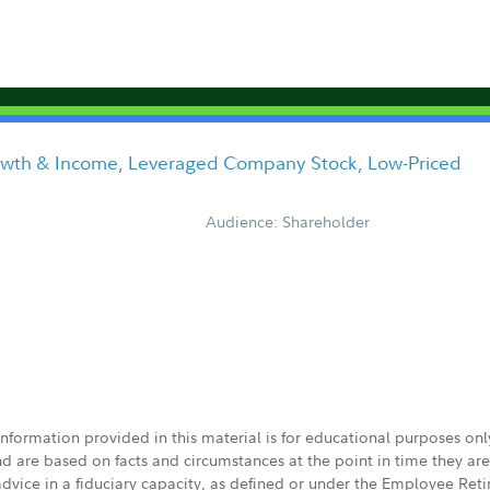
owth & Income, Leveraged Company Stock, Low-Priced
Audience: Shareholder
 information provided in this material is for educational purposes on
nd are based on facts and circumstances at the point in time they ar
 advice in a fiduciary capacity, as defined or under the Employee Ret