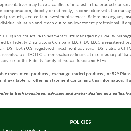
presentatives may have a conflict of interest in the products or ser
ive compensation, directly or indirectly, in connection with the mana
s and products, and certain investment services. Before making any in
ndividual situation and reach out to an investment professional, if ap
nd ETFs) and collective investment trusts managed by Fidelity Man
d by Fidelity Distributors Company LLC (FDC LLC), a registered bro
LC (FDS), both U.S. registered investment advisers. FDS is also a C
resented by FDC LLC, a non-exclusive financial intermediary affili
 adviser to the Fidelity family of mutual funds and ETFs.
iable investment products', exchange-traded products', or 529 Plans
if available, or offering statement containing this information. Have
 refer to both investment advisors and broker dealers as a collectiv
POLICIES
o the use of cookies as