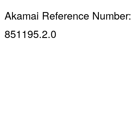
Akamai Reference Number:
851195.2.0