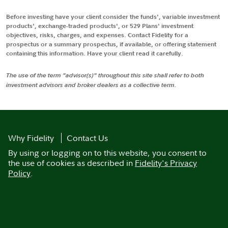
Before investing have your client consider the funds', variable investment
products', exchange-traded products', or 529 Plans' investment
objectives, risks, charges, and expenses. Contact Fidelity for a
prospectus or a summary prospectus, if available, or offering statement
containing this information. Have your client read it carefully.
The use of the term "advisor(s)" throughout this site shall refer to both
investment advisors and broker dealers as a collective term.
Why Fidelity
Contact Us
By using or logging on to this website, you consent to
the use of cookies as described in
Fidelity's Privacy
Policy
.