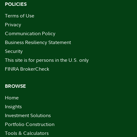
POLICIES
Terms of Use
Privacy
Communication Policy
Business Resiliency Statement
Security
This site is for persons in the U.S. only
FINRA BrokerCheck
BROWSE
Home
Insights
Investment Solutions
Portfolio Construction
Tools & Calculators