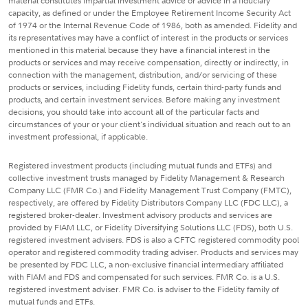
material constitutes impartial investment advice or advice in a fiduciary
capacity, as defined or under the Employee Retirement Income Security Act
of 1974 or the Internal Revenue Code of 1986, both as amended. Fidelity and
its representatives may have a conflict of interest in the products or services
mentioned in this material because they have a financial interest in the
products or services and may receive compensation, directly or indirectly, in
connection with the management, distribution, and/or servicing of these
products or services, including Fidelity funds, certain third-party funds and
products, and certain investment services. Before making any investment
decisions, you should take into account all of the particular facts and
circumstances of your or your client's individual situation and reach out to an
investment professional, if applicable.
Registered investment products (including mutual funds and ETFs) and
collective investment trusts managed by Fidelity Management & Research
Company LLC (FMR Co.) and Fidelity Management Trust Company (FMTC),
respectively, are offered by Fidelity Distributors Company LLC (FDC LLC), a
registered broker-dealer. Investment advisory products and services are
provided by FIAM LLC, or Fidelity Diversifying Solutions LLC (FDS), both U.S.
registered investment advisers. FDS is also a CFTC registered commodity pool
operator and registered commodity trading adviser. Products and services may
be presented by FDC LLC, a non-exclusive financial intermediary affiliated
with FIAM and FDS and compensated for such services. FMR Co. is a U.S.
registered investment adviser. FMR Co. is adviser to the Fidelity family of
mutual funds and ETFs.