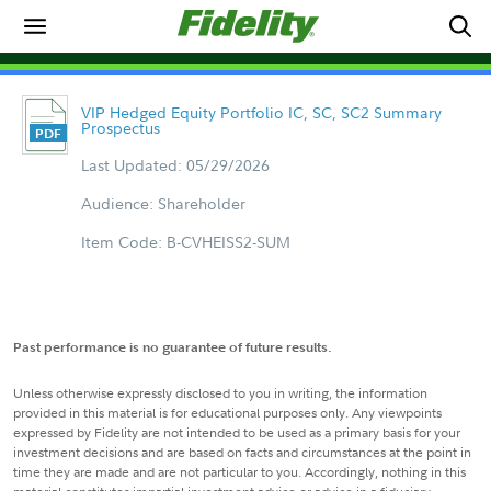
VIP Hedged Equity Portfolio IC, SC, SC2 Summary
Prospectus
Last Updated: 05/29/2026
Audience: Shareholder
Item Code: B-CVHEISS2-SUM
Past performance is no guarantee of future results.
Unless otherwise expressly disclosed to you in writing, the information
provided in this material is for educational purposes only. Any viewpoints
expressed by Fidelity are not intended to be used as a primary basis for your
investment decisions and are based on facts and circumstances at the point in
time they are made and are not particular to you. Accordingly, nothing in this