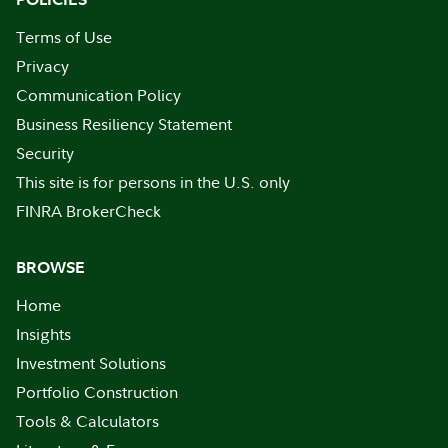
Terms of Use
Privacy
Communication Policy
Business Resiliency Statement
Security
This site is for persons in the U.S. only
FINRA BrokerCheck
BROWSE
Home
Insights
Investment Solutions
Portfolio Construction
Tools & Calculators