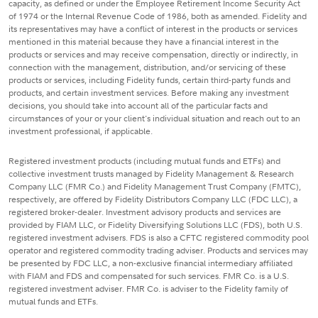
capacity, as defined or under the Employee Retirement Income Security Act
of 1974 or the Internal Revenue Code of 1986, both as amended. Fidelity and
its representatives may have a conflict of interest in the products or services
mentioned in this material because they have a financial interest in the
products or services and may receive compensation, directly or indirectly, in
connection with the management, distribution, and/or servicing of these
products or services, including Fidelity funds, certain third-party funds and
products, and certain investment services. Before making any investment
decisions, you should take into account all of the particular facts and
circumstances of your or your client's individual situation and reach out to an
investment professional, if applicable.
Registered investment products (including mutual funds and ETFs) and
collective investment trusts managed by Fidelity Management & Research
Company LLC (FMR Co.) and Fidelity Management Trust Company (FMTC),
respectively, are offered by Fidelity Distributors Company LLC (FDC LLC), a
registered broker-dealer. Investment advisory products and services are
provided by FIAM LLC, or Fidelity Diversifying Solutions LLC (FDS), both U.S.
registered investment advisers. FDS is also a CFTC registered commodity pool
operator and registered commodity trading adviser. Products and services may
be presented by FDC LLC, a non-exclusive financial intermediary affiliated
with FIAM and FDS and compensated for such services. FMR Co. is a U.S.
registered investment adviser. FMR Co. is adviser to the Fidelity family of
mutual funds and ETFs.