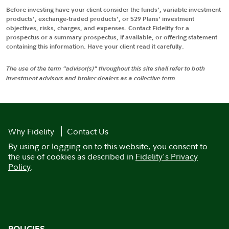
Before investing have your client consider the funds', variable investment
products', exchange-traded products', or 529 Plans' investment
objectives, risks, charges, and expenses. Contact Fidelity for a
prospectus or a summary prospectus, if available, or offering statement
containing this information. Have your client read it carefully.
The use of the term "advisor(s)" throughout this site shall refer to both
investment advisors and broker dealers as a collective term.
Why Fidelity
Contact Us
By using or logging on to this website, you consent to
the use of cookies as described in
Fidelity's Privacy
Policy
.
POLICIES