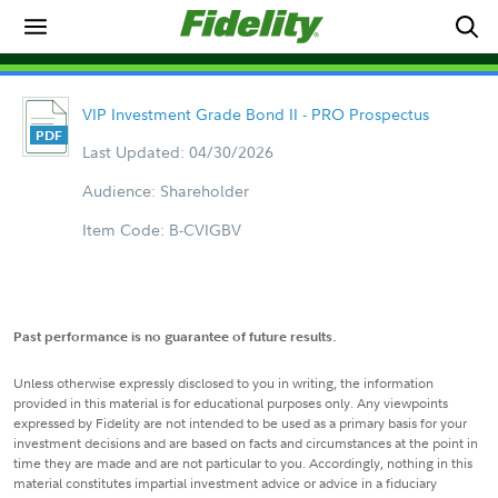
VIP Investment Grade Bond II - PRO Prospectus
Last Updated: 04/30/2026
Audience: Shareholder
Item Code: B-CVIGBV
Past performance is no guarantee of future results.
Unless otherwise expressly disclosed to you in writing, the information
provided in this material is for educational purposes only. Any viewpoints
expressed by Fidelity are not intended to be used as a primary basis for your
investment decisions and are based on facts and circumstances at the point in
time they are made and are not particular to you. Accordingly, nothing in this
material constitutes impartial investment advice or advice in a fiduciary