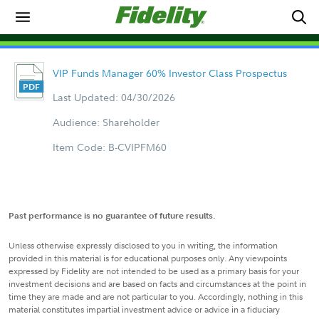
VIP Funds Manager 60% Investor Class Prospectus
Last Updated: 04/30/2026
Audience: Shareholder
Item Code: B-CVIPFM60
Past performance is no guarantee of future results.
Unless otherwise expressly disclosed to you in writing, the information
provided in this material is for educational purposes only. Any viewpoints
expressed by Fidelity are not intended to be used as a primary basis for your
investment decisions and are based on facts and circumstances at the point in
time they are made and are not particular to you. Accordingly, nothing in this
material constitutes impartial investment advice or advice in a fiduciary