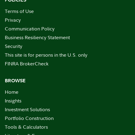
Terms of Use
Privacy
Communication Policy
Business Resiliency Statement
Security
This site is for persons in the U.S. only
FINRA BrokerCheck
BROWSE
Home
Insights
Investment Solutions
Portfolio Construction
Tools & Calculators