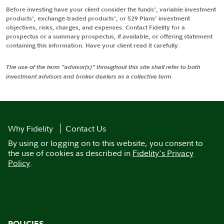
Before investing have your client consider the funds', variable investment
products', exchange-traded products', or 529 Plans' investment
objectives, risks, charges, and expenses. Contact Fidelity for a
prospectus or a summary prospectus, if available, or offering statement
containing this information. Have your client read it carefully.
The use of the term "advisor(s)" throughout this site shall refer to both
investment advisors and broker dealers as a collective term.
Why Fidelity
Contact Us
By using or logging on to this website, you consent to
the use of cookies as described in
Fidelity's Privacy
Policy
.
POLICIES