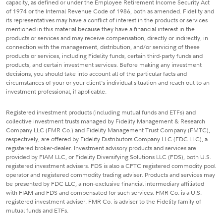
capacity, as defined or under the Employee Retirement Income Security Act
of 1974 or the Internal Revenue Code of 1986, both as amended. Fidelity and
its representatives may have a conflict of interest in the products or services
mentioned in this material because they have a financial interest in the
products or services and may receive compensation, directly or indirectly, in
connection with the management, distribution, and/or servicing of these
products or services, including Fidelity funds, certain third-party funds and
products, and certain investment services. Before making any investment
decisions, you should take into account all of the particular facts and
circumstances of your or your client's individual situation and reach out to an
investment professional, if applicable.
Registered investment products (including mutual funds and ETFs) and
collective investment trusts managed by Fidelity Management & Research
Company LLC (FMR Co.) and Fidelity Management Trust Company (FMTC),
respectively, are offered by Fidelity Distributors Company LLC (FDC LLC), a
registered broker-dealer. Investment advisory products and services are
provided by FIAM LLC, or Fidelity Diversifying Solutions LLC (FDS), both U.S.
registered investment advisers. FDS is also a CFTC registered commodity pool
operator and registered commodity trading adviser. Products and services may
be presented by FDC LLC, a non-exclusive financial intermediary affiliated
with FIAM and FDS and compensated for such services. FMR Co. is a U.S.
registered investment adviser. FMR Co. is adviser to the Fidelity family of
mutual funds and ETFs.