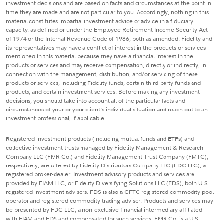
investment decisions and are based on facts and circumstances at the point in
time they are made and are not particular to you. Accordingly, nothing in this
material constitutes impartial investment advice or advice in a fiduciary
capacity, as defined or under the Employee Retirement Income Security Act
of 1974 or the Internal Revenue Code of 1986, both as amended. Fidelity and
its representatives may have a conflict of interest in the products or services
mentioned in this material because they have a financial interest in the
products or services and may receive compensation, directly or indirectly, in
connection with the management, distribution, and/or servicing of these
products or services, including Fidelity funds, certain third-party funds and
products, and certain investment services. Before making any investment
decisions, you should take into account all of the particular facts and
circumstances of your or your client's individual situation and reach out to an
investment professional, if applicable.
Registered investment products (including mutual funds and ETFs) and
collective investment trusts managed by Fidelity Management & Research
Company LLC (FMR Co.) and Fidelity Management Trust Company (FMTC),
respectively, are offered by Fidelity Distributors Company LLC (FDC LLC), a
registered broker-dealer. Investment advisory products and services are
provided by FIAM LLC, or Fidelity Diversifying Solutions LLC (FDS), both U.S.
registered investment advisers. FDS is also a CFTC registered commodity pool
operator and registered commodity trading adviser. Products and services may
be presented by FDC LLC, a non-exclusive financial intermediary affiliated
with FIAM and FDS and compensated for such services. FMR Co. is a U.S.