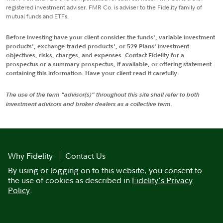
registered investment adviser. FMR Co. is adviser to the Fidelity family of
mutual funds and ETFs.
Before investing have your client consider the funds', variable investment
products', exchange-traded products', or 529 Plans' investment
objectives, risks, charges, and expenses. Contact Fidelity for a
prospectus or a summary prospectus, if available, or offering statement
containing this information. Have your client read it carefully.
The use of the term "advisor(s)" throughout this site shall refer to both
investment advisors and broker dealers as a collective term.
Why Fidelity
Contact Us
By using or logging on to this website, you consent to
the use of cookies as described in
Fidelity's Privacy
Policy
.