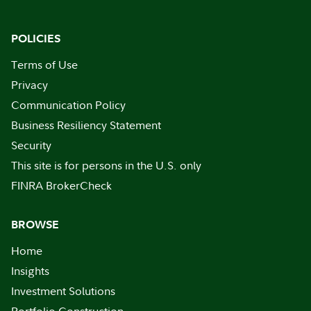
POLICIES
Terms of Use
Privacy
Communication Policy
Business Resiliency Statement
Security
This site is for persons in the U.S. only
FINRA BrokerCheck
BROWSE
Home
Insights
Investment Solutions