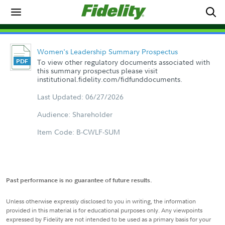
Women's Leadership Summary Prospectus
To view other regulatory documents associated with
this summary prospectus please visit
institutional.fidelity.com/fidfunddocuments.
Last Updated: 06/27/2026
Audience: Shareholder
Item Code: B-CWLF-SUM
Past performance is no guarantee of future results.
Unless otherwise expressly disclosed to you in writing, the information
provided in this material is for educational purposes only. Any viewpoints
expressed by Fidelity are not intended to be used as a primary basis for your