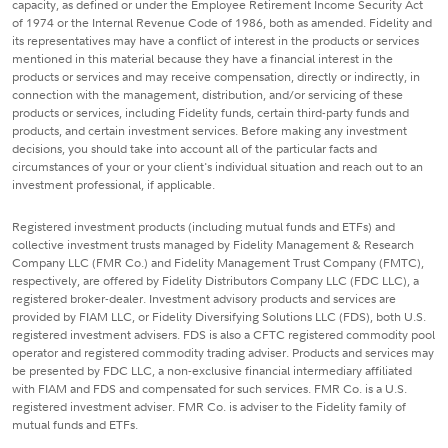
capacity, as defined or under the Employee Retirement Income Security Act
of 1974 or the Internal Revenue Code of 1986, both as amended. Fidelity and
its representatives may have a conflict of interest in the products or services
mentioned in this material because they have a financial interest in the
products or services and may receive compensation, directly or indirectly, in
connection with the management, distribution, and/or servicing of these
products or services, including Fidelity funds, certain third-party funds and
products, and certain investment services. Before making any investment
decisions, you should take into account all of the particular facts and
circumstances of your or your client's individual situation and reach out to an
investment professional, if applicable.
Registered investment products (including mutual funds and ETFs) and
collective investment trusts managed by Fidelity Management & Research
Company LLC (FMR Co.) and Fidelity Management Trust Company (FMTC),
respectively, are offered by Fidelity Distributors Company LLC (FDC LLC), a
registered broker-dealer. Investment advisory products and services are
provided by FIAM LLC, or Fidelity Diversifying Solutions LLC (FDS), both U.S.
registered investment advisers. FDS is also a CFTC registered commodity pool
operator and registered commodity trading adviser. Products and services may
be presented by FDC LLC, a non-exclusive financial intermediary affiliated
with FIAM and FDS and compensated for such services. FMR Co. is a U.S.
registered investment adviser. FMR Co. is adviser to the Fidelity family of
mutual funds and ETFs.