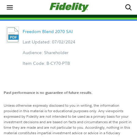
Freedom Blend 2070 SAI
Last Updated: 07/02/2024
Audience: Shareholder
Item Code: B-CY70-PTB
Past performance is no guarantee of future results.
Unless otherwise expressly disclosed to you in writing, the information
provided in this material is for educational purposes only. Any viewpoints
expressed by Fidelity are not intended to be used as a primary basis for your
investment decisions and are based on facts and circumstances at the point in
time they are made and are not particular to you. Accordingly, nothing in this
material constitutes impartial investment advice or advice in a fiduciary