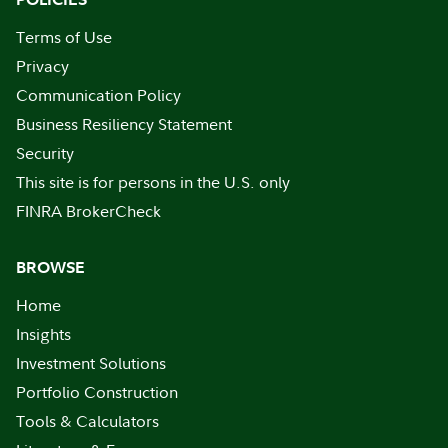
Terms of Use
Privacy
Communication Policy
Business Resiliency Statement
Security
This site is for persons in the U.S. only
FINRA BrokerCheck
BROWSE
Home
Insights
Investment Solutions
Portfolio Construction
Tools & Calculators