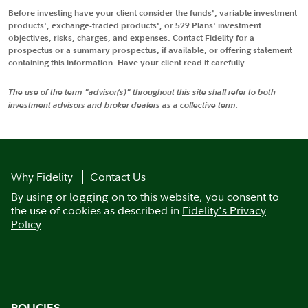
Before investing have your client consider the funds', variable investment
products', exchange-traded products', or 529 Plans' investment
objectives, risks, charges, and expenses. Contact Fidelity for a
prospectus or a summary prospectus, if available, or offering statement
containing this information. Have your client read it carefully.
The use of the term "advisor(s)" throughout this site shall refer to both
investment advisors and broker dealers as a collective term.
Why Fidelity
Contact Us
By using or logging on to this website, you consent to
the use of cookies as described in
Fidelity's Privacy
Policy
.
POLICIES