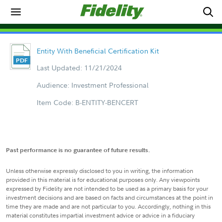
Entity With Beneficial Certification Kit
Last Updated: 11/21/2024
Audience: Investment Professional
Item Code: B-ENTITY-BENCERT
Past performance is no guarantee of future results.
Unless otherwise expressly disclosed to you in writing, the information
provided in this material is for educational purposes only. Any viewpoints
expressed by Fidelity are not intended to be used as a primary basis for your
investment decisions and are based on facts and circumstances at the point in
time they are made and are not particular to you. Accordingly, nothing in this
material constitutes impartial investment advice or advice in a fiduciary