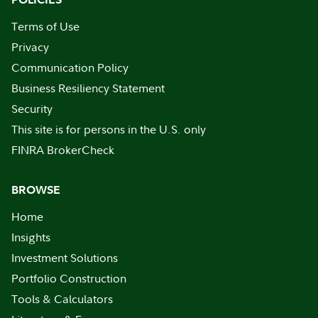
Terms of Use
Privacy
Communication Policy
Business Resiliency Statement
Security
This site is for persons in the U.S. only
FINRA BrokerCheck
BROWSE
Home
Insights
Investment Solutions
Portfolio Construction
Tools & Calculators