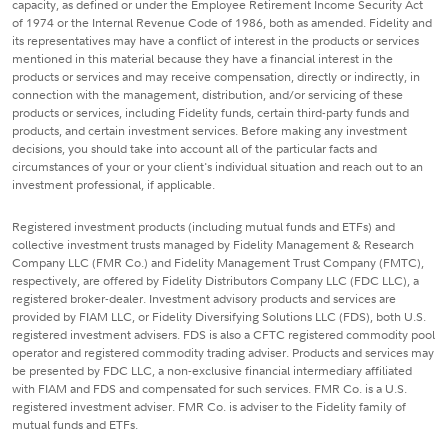
capacity, as defined or under the Employee Retirement Income Security Act
of 1974 or the Internal Revenue Code of 1986, both as amended. Fidelity and
its representatives may have a conflict of interest in the products or services
mentioned in this material because they have a financial interest in the
products or services and may receive compensation, directly or indirectly, in
connection with the management, distribution, and/or servicing of these
products or services, including Fidelity funds, certain third-party funds and
products, and certain investment services. Before making any investment
decisions, you should take into account all of the particular facts and
circumstances of your or your client's individual situation and reach out to an
investment professional, if applicable.
Registered investment products (including mutual funds and ETFs) and
collective investment trusts managed by Fidelity Management & Research
Company LLC (FMR Co.) and Fidelity Management Trust Company (FMTC),
respectively, are offered by Fidelity Distributors Company LLC (FDC LLC), a
registered broker-dealer. Investment advisory products and services are
provided by FIAM LLC, or Fidelity Diversifying Solutions LLC (FDS), both U.S.
registered investment advisers. FDS is also a CFTC registered commodity pool
operator and registered commodity trading adviser. Products and services may
be presented by FDC LLC, a non-exclusive financial intermediary affiliated
with FIAM and FDS and compensated for such services. FMR Co. is a U.S.
registered investment adviser. FMR Co. is adviser to the Fidelity family of
mutual funds and ETFs.