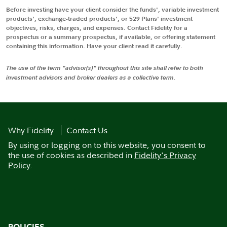
Before investing have your client consider the funds', variable investment
products', exchange-traded products', or 529 Plans' investment
objectives, risks, charges, and expenses. Contact Fidelity for a
prospectus or a summary prospectus, if available, or offering statement
containing this information. Have your client read it carefully.
The use of the term "advisor(s)" throughout this site shall refer to both
investment advisors and broker dealers as a collective term.
Why Fidelity
Contact Us
By using or logging on to this website, you consent to
the use of cookies as described in
Fidelity's Privacy
Policy
.
POLICIES