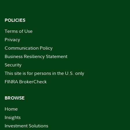
POLICIES
Terms of Use
Privacy
Communication Policy
Business Resiliency Statement
Security
This site is for persons in the U.S. only
FINRA BrokerCheck
BROWSE
Home
Insights
Investment Solutions