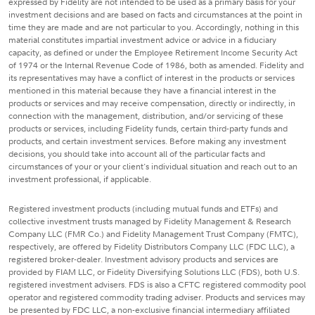
expressed by Fidelity are not intended to be used as a primary basis for your
investment decisions and are based on facts and circumstances at the point in
time they are made and are not particular to you. Accordingly, nothing in this
material constitutes impartial investment advice or advice in a fiduciary
capacity, as defined or under the Employee Retirement Income Security Act
of 1974 or the Internal Revenue Code of 1986, both as amended. Fidelity and
its representatives may have a conflict of interest in the products or services
mentioned in this material because they have a financial interest in the
products or services and may receive compensation, directly or indirectly, in
connection with the management, distribution, and/or servicing of these
products or services, including Fidelity funds, certain third-party funds and
products, and certain investment services. Before making any investment
decisions, you should take into account all of the particular facts and
circumstances of your or your client's individual situation and reach out to an
investment professional, if applicable.
Registered investment products (including mutual funds and ETFs) and
collective investment trusts managed by Fidelity Management & Research
Company LLC (FMR Co.) and Fidelity Management Trust Company (FMTC),
respectively, are offered by Fidelity Distributors Company LLC (FDC LLC), a
registered broker-dealer. Investment advisory products and services are
provided by FIAM LLC, or Fidelity Diversifying Solutions LLC (FDS), both U.S.
registered investment advisers. FDS is also a CFTC registered commodity pool
operator and registered commodity trading adviser. Products and services may
be presented by FDC LLC, a non-exclusive financial intermediary affiliated