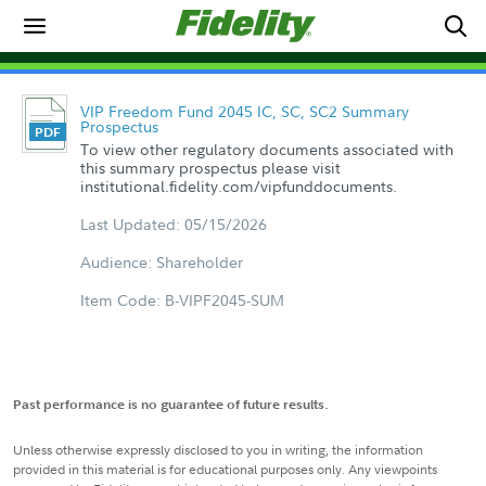
VIP Freedom Fund 2045 IC, SC, SC2 Summary
Prospectus
To view other regulatory documents associated with
this summary prospectus please visit
institutional.fidelity.com/vipfunddocuments.
Last Updated: 05/15/2026
Audience: Shareholder
Item Code: B-VIPF2045-SUM
Past performance is no guarantee of future results.
Unless otherwise expressly disclosed to you in writing, the information
provided in this material is for educational purposes only. Any viewpoints