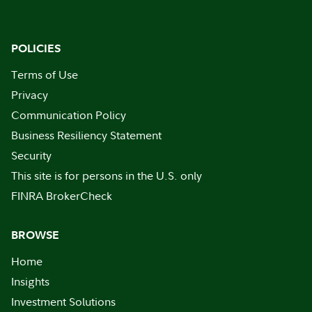
POLICIES
Terms of Use
Privacy
Communication Policy
Business Resiliency Statement
Security
This site is for persons in the U.S. only
FINRA BrokerCheck
BROWSE
Home
Insights
Investment Solutions