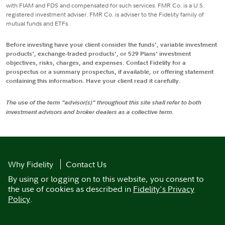
with FIAM and FDS and compensated for such services. FMR Co. is a U.S.
registered investment adviser. FMR Co. is adviser to the Fidelity family of
mutual funds and ETFs.
Before investing have your client consider the funds', variable investment
products', exchange-traded products', or 529 Plans' investment
objectives, risks, charges, and expenses. Contact Fidelity for a
prospectus or a summary prospectus, if available, or offering statement
containing this information. Have your client read it carefully.
The use of the term "advisor(s)" throughout this site shall refer to both
investment advisors and broker dealers as a collective term.
Why Fidelity
Contact Us
By using or logging on to this website, you consent to
the use of cookies as described in
Fidelity's Privacy
Policy
.