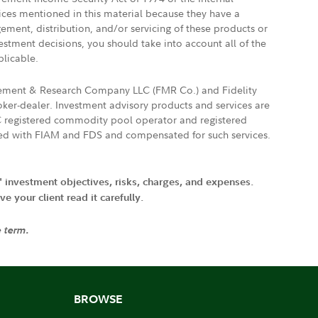
vices mentioned in this material because they have a
gement, distribution, and/or servicing of these products or
vestment decisions, you should take into account all of the
plicable.
agement & Research Company LLC (FMR Co.) and Fidelity
ker-dealer. Investment advisory products and services are
FTC registered commodity pool operator and registered
ated with FIAM and FDS and compensated for such services.
' investment objectives, risks, charges, and expenses.
 your client read it carefully.
e term.
BROWSE