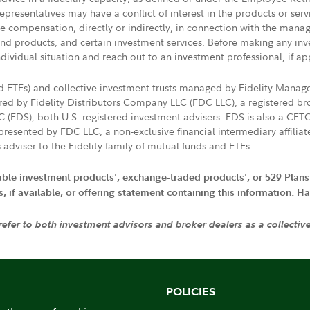
presentatives may have a conflict of interest in the products or ser
ive compensation, directly or indirectly, in connection with the mana
s and products, and certain investment services. Before making any in
ndividual situation and reach out to an investment professional, if ap
nd ETFs) and collective investment trusts managed by Fidelity Man
d by Fidelity Distributors Company LLC (FDC LLC), a registered bro
LC (FDS), both U.S. registered investment advisers. FDS is also a C
resented by FDC LLC, a non-exclusive financial intermediary affili
 adviser to the Fidelity family of mutual funds and ETFs.
iable investment products', exchange-traded products', or 529 Plans
if available, or offering statement containing this information. Have
 refer to both investment advisors and broker dealers as a collectiv
POLICIES