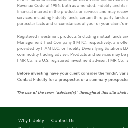
Revenue Code of 1986, both as amended. Fidelity and its re
financial interest in the products or services and may rece
services, including Fidelity funds, certain third-party fund
particular facts and circumstances of your or your client's i
Registered investment products (including mutual funds a
Management Trust Company (FMTC), respectively, are offere
provided by FIAM LLC, or Fidelity Diversifying Solutions L
commodity trading adviser. Products and services may be p
FMR Co. is a U.S. registered investment adviser. FMR Co. is
Before investing have your client consider the funds', var
Contact Fidelity for a prospectus or a summary prospectus, 
The use of the term "advisor(s)" throughout this site shall
Why Fidelity
Contact Us