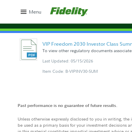
Menu
VIP Freedom 2030 Investor Class Sum
To view other regulatory documents associated
Last Updated: 05/15/2026
Item Code: B-VIPINV30-SUM
Past performance is no guarantee of future results.
Unless otherwise expressly disclosed to you in writing, the
be used as a primary basis for your investment decisions a
in this material constitutes impartial investment advice or