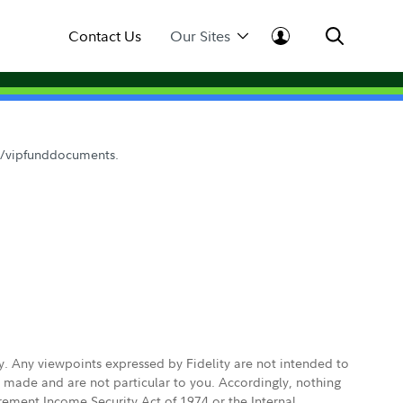
Contact Us
Our Sites
om/vipfunddocuments.
ly. Any viewpoints expressed by Fidelity are not intended to
e made and are not particular to you. Accordingly, nothing
irement Income Security Act of 1974 or the Internal