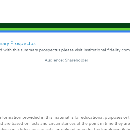
mary Prospectus
 with this summary prospectus please visit institutional.fidelity.c
Audience: Shareholder
 information provided in this material is for educational purposes on
nd are based on facts and circumstances at the point in time they ar
 advice in a fiduciary capacity, as defined or under the Employee Ret