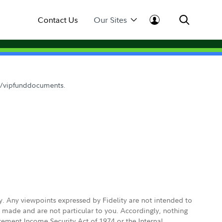
Contact Us
Our Sites
om/vipfunddocuments.
ly. Any viewpoints expressed by Fidelity are not intended to
e made and are not particular to you. Accordingly, nothing
irement Income Security Act of 1974 or the Internal