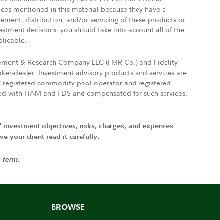
vices mentioned in this material because they have a
gement, distribution, and/or servicing of these products or
vestment decisions, you should take into account all of the
plicable.
agement & Research Company LLC (FMR Co.) and Fidelity
ker-dealer. Investment advisory products and services are
FTC registered commodity pool operator and registered
ated with FIAM and FDS and compensated for such services.
' investment objectives, risks, charges, and expenses.
 your client read it carefully.
e term.
BROWSE