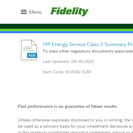
Menu
VIP Energy Service Class 2 Summary P
To view other regulatory documents associated
Last Updated: 04/30/2026
Item Code: B-VNR2-SUM
Past performance is no guarantee of future results.
Unless otherwise expressly disclosed to you in writing, the
be used as a primary basis for your investment decisions a
in this material constitutes impartial investment advice or