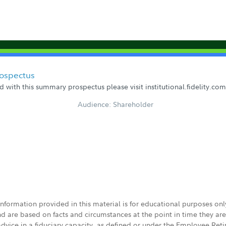
rospectus
 with this summary prospectus please visit institutional.fidelity.c
Audience: Shareholder
 information provided in this material is for educational purposes on
nd are based on facts and circumstances at the point in time they ar
 advice in a fiduciary capacity, as defined or under the Employee Ret