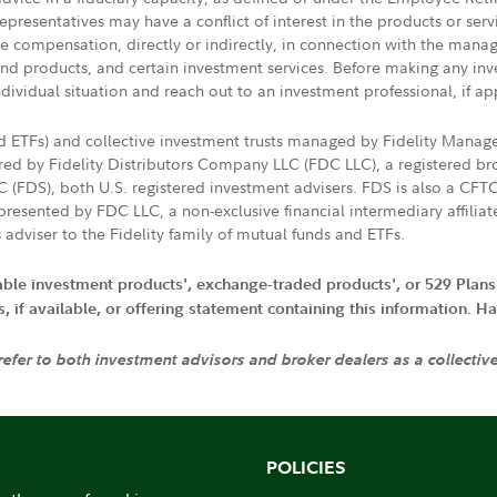
presentatives may have a conflict of interest in the products or ser
ive compensation, directly or indirectly, in connection with the mana
s and products, and certain investment services. Before making any in
ndividual situation and reach out to an investment professional, if ap
nd ETFs) and collective investment trusts managed by Fidelity Man
d by Fidelity Distributors Company LLC (FDC LLC), a registered bro
LC (FDS), both U.S. registered investment advisers. FDS is also a C
resented by FDC LLC, a non-exclusive financial intermediary affili
 adviser to the Fidelity family of mutual funds and ETFs.
iable investment products', exchange-traded products', or 529 Plans
if available, or offering statement containing this information. Have
 refer to both investment advisors and broker dealers as a collectiv
POLICIES