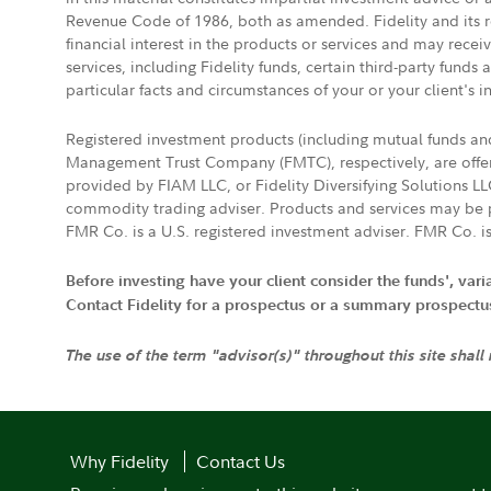
Revenue Code of 1986, both as amended. Fidelity and its re
financial interest in the products or services and may rece
services, including Fidelity funds, certain third-party fund
particular facts and circumstances of your or your client's i
Registered investment products (including mutual funds a
Management Trust Company (FMTC), respectively, are offere
provided by FIAM LLC, or Fidelity Diversifying Solutions L
commodity trading adviser. Products and services may be p
FMR Co. is a U.S. registered investment adviser. FMR Co. is
Before investing have your client consider the funds', var
Contact Fidelity for a prospectus or a summary prospectus, 
The use of the term "advisor(s)" throughout this site shall
Why Fidelity
Contact Us