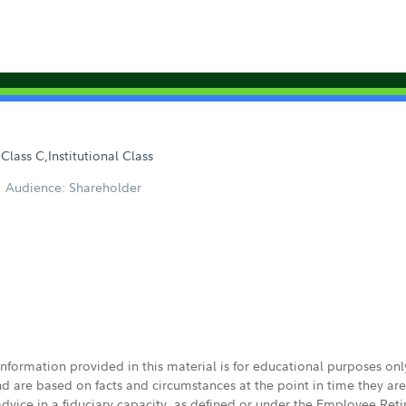
Class C,Institutional Class
Audience: Shareholder
 information provided in this material is for educational purposes on
nd are based on facts and circumstances at the point in time they ar
 advice in a fiduciary capacity, as defined or under the Employee Ret