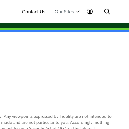
Contact Us
Our Sites
ly. Any viewpoints expressed by Fidelity are not intended to
e made and are not particular to you. Accordingly, nothing
irement Income Security Act of 1974 or the Internal