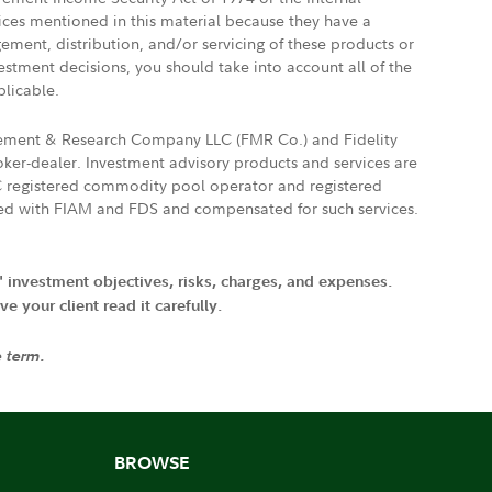
vices mentioned in this material because they have a
gement, distribution, and/or servicing of these products or
vestment decisions, you should take into account all of the
plicable.
agement & Research Company LLC (FMR Co.) and Fidelity
ker-dealer. Investment advisory products and services are
FTC registered commodity pool operator and registered
ated with FIAM and FDS and compensated for such services.
' investment objectives, risks, charges, and expenses.
 your client read it carefully.
e term.
BROWSE