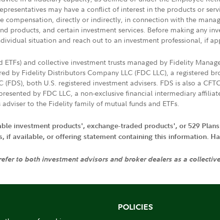
presentatives may have a conflict of interest in the products or ser
ive compensation, directly or indirectly, in connection with the mana
s and products, and certain investment services. Before making any in
ndividual situation and reach out to an investment professional, if ap
nd ETFs) and collective investment trusts managed by Fidelity Man
d by Fidelity Distributors Company LLC (FDC LLC), a registered bro
LC (FDS), both U.S. registered investment advisers. FDS is also a C
resented by FDC LLC, a non-exclusive financial intermediary affili
 adviser to the Fidelity family of mutual funds and ETFs.
iable investment products', exchange-traded products', or 529 Plans
if available, or offering statement containing this information. Have
 refer to both investment advisors and broker dealers as a collectiv
POLICIES