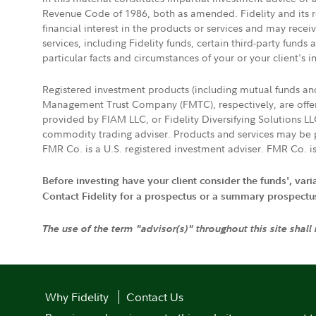
Revenue Code of 1986, both as amended. Fidelity and its re
financial interest in the products or services and may rece
services, including Fidelity funds, certain third-party fund
particular facts and circumstances of your or your client's i
Registered investment products (including mutual funds a
Management Trust Company (FMTC), respectively, are offere
provided by FIAM LLC, or Fidelity Diversifying Solutions L
commodity trading adviser. Products and services may be p
FMR Co. is a U.S. registered investment adviser. FMR Co. is
Before investing have your client consider the funds', var
Contact Fidelity for a prospectus or a summary prospectus, 
The use of the term "advisor(s)" throughout this site shall
Why Fidelity
Contact Us