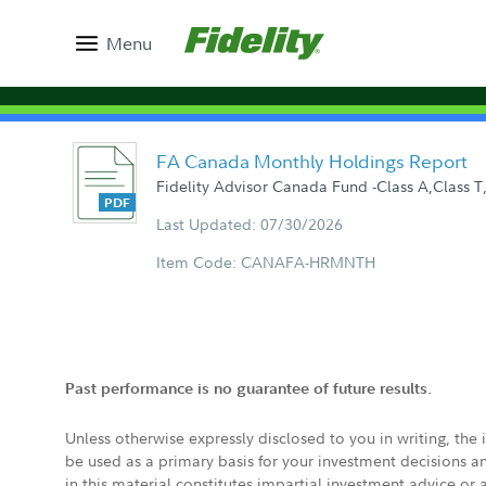
Menu
FA Canada Monthly Holdings Report
Fidelity Advisor Canada Fund -Class A,Class T,
Last Updated: 07/30/2026
Item Code: CANAFA-HRMNTH
Past performance is no guarantee of future results.
Unless otherwise expressly disclosed to you in writing, the
be used as a primary basis for your investment decisions a
in this material constitutes impartial investment advice or