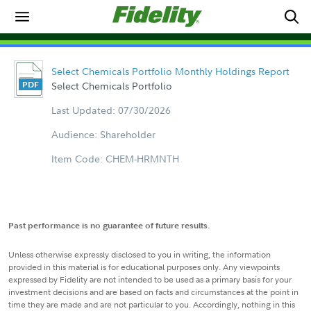
Select Chemicals Portfolio Monthly Holdings Report
Select Chemicals Portfolio
Last Updated: 07/30/2026
Audience: Shareholder
Item Code: CHEM-HRMNTH
Past performance is no guarantee of future results.
Unless otherwise expressly disclosed to you in writing, the information
provided in this material is for educational purposes only. Any viewpoints
expressed by Fidelity are not intended to be used as a primary basis for your
investment decisions and are based on facts and circumstances at the point in
time they are made and are not particular to you. Accordingly, nothing in this