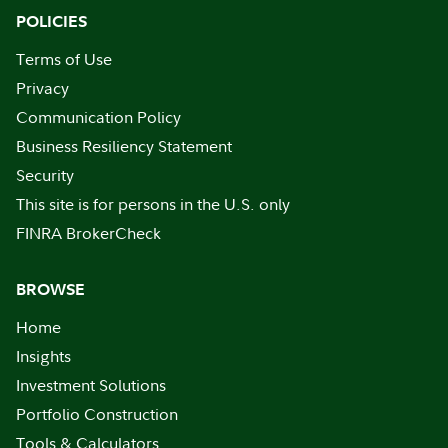
POLICIES
Terms of Use
Privacy
Communication Policy
Business Resiliency Statement
Security
This site is for persons in the U.S. only
FINRA BrokerCheck
BROWSE
Home
Insights
Investment Solutions
Portfolio Construction
Tools & Calculators