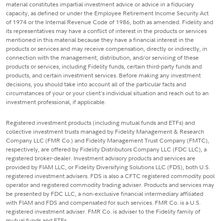
material constitutes impartial investment advice or advice in a fiduciary
capacity, as defined or under the Employee Retirement Income Security Act
of 1974 or the Internal Revenue Code of 1986, both as amended. Fidelity and
its representatives may have a conflict of interest in the products or services
mentioned in this material because they have a financial interest in the
products or services and may receive compensation, directly or indirectly, in
connection with the management, distribution, and/or servicing of these
products or services, including Fidelity funds, certain third-party funds and
products, and certain investment services. Before making any investment
decisions, you should take into account all of the particular facts and
circumstances of your or your client's individual situation and reach out to an
investment professional, if applicable.
Registered investment products (including mutual funds and ETFs) and
collective investment trusts managed by Fidelity Management & Research
Company LLC (FMR Co.) and Fidelity Management Trust Company (FMTC),
respectively, are offered by Fidelity Distributors Company LLC (FDC LLC), a
registered broker-dealer. Investment advisory products and services are
provided by FIAM LLC, or Fidelity Diversifying Solutions LLC (FDS), both U.S.
registered investment advisers. FDS is also a CFTC registered commodity pool
operator and registered commodity trading adviser. Products and services may
be presented by FDC LLC, a non-exclusive financial intermediary affiliated
with FIAM and FDS and compensated for such services. FMR Co. is a U.S.
registered investment adviser. FMR Co. is adviser to the Fidelity family of
mutual funds and ETFs.