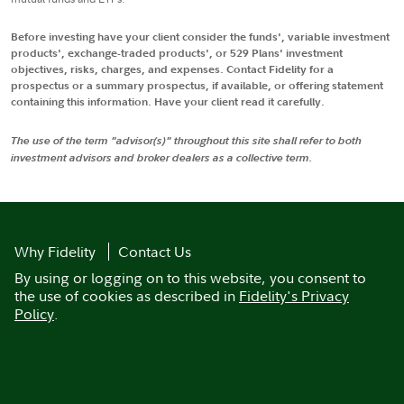
Before investing have your client consider the funds', variable investment
products', exchange-traded products', or 529 Plans' investment
objectives, risks, charges, and expenses. Contact Fidelity for a
prospectus or a summary prospectus, if available, or offering statement
containing this information. Have your client read it carefully.
The use of the term "advisor(s)" throughout this site shall refer to both
investment advisors and broker dealers as a collective term.
Why Fidelity
Contact Us
By using or logging on to this website, you consent to
the use of cookies as described in
Fidelity's Privacy
Policy
.