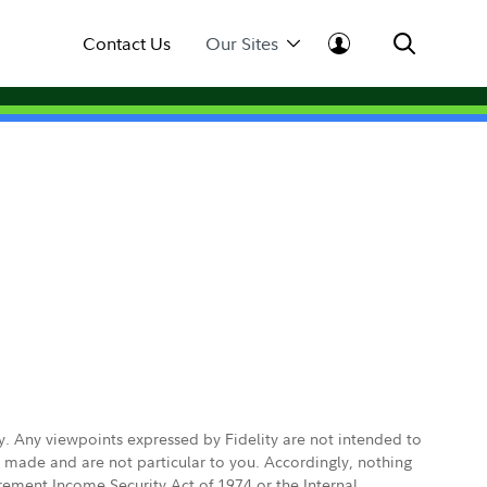
Contact Us
Our Sites
ly. Any viewpoints expressed by Fidelity are not intended to
e made and are not particular to you. Accordingly, nothing
irement Income Security Act of 1974 or the Internal