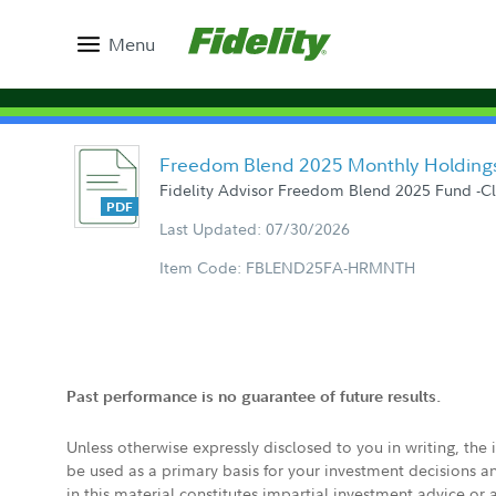
Menu
Freedom Blend 2025 Monthly Holding
Fidelity Advisor Freedom Blend 2025 Fund -Clas
Last Updated: 07/30/2026
Item Code: FBLEND25FA-HRMNTH
Past performance is no guarantee of future results.
Unless otherwise expressly disclosed to you in writing, the
be used as a primary basis for your investment decisions a
in this material constitutes impartial investment advice or