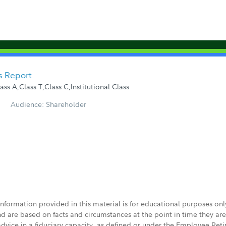
s Report
s A,Class T,Class C,Institutional Class
Audience: Shareholder
 information provided in this material is for educational purposes on
nd are based on facts and circumstances at the point in time they ar
 advice in a fiduciary capacity, as defined or under the Employee Ret