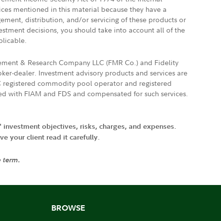
vices mentioned in this material because they have a
gement, distribution, and/or servicing of these products or
vestment decisions, you should take into account all of the
plicable.
agement & Research Company LLC (FMR Co.) and Fidelity
ker-dealer. Investment advisory products and services are
FTC registered commodity pool operator and registered
ated with FIAM and FDS and compensated for such services.
' investment objectives, risks, charges, and expenses.
 your client read it carefully.
e term.
BROWSE