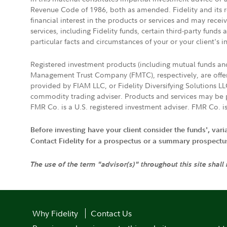
Revenue Code of 1986, both as amended. Fidelity and its re
financial interest in the products or services and may rece
services, including Fidelity funds, certain third-party fund
particular facts and circumstances of your or your client's i
Registered investment products (including mutual funds a
Management Trust Company (FMTC), respectively, are offere
provided by FIAM LLC, or Fidelity Diversifying Solutions L
commodity trading adviser. Products and services may be p
FMR Co. is a U.S. registered investment adviser. FMR Co. is
Before investing have your client consider the funds', var
Contact Fidelity for a prospectus or a summary prospectus, 
The use of the term "advisor(s)" throughout this site shall
Why Fidelity
Contact Us