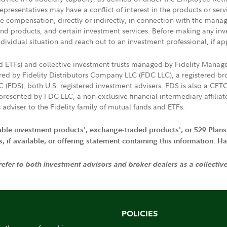
presentatives may have a conflict of interest in the products or ser
ive compensation, directly or indirectly, in connection with the mana
s and products, and certain investment services. Before making any in
ndividual situation and reach out to an investment professional, if ap
nd ETFs) and collective investment trusts managed by Fidelity Man
d by Fidelity Distributors Company LLC (FDC LLC), a registered bro
LC (FDS), both U.S. registered investment advisers. FDS is also a C
resented by FDC LLC, a non-exclusive financial intermediary affili
 adviser to the Fidelity family of mutual funds and ETFs.
iable investment products', exchange-traded products', or 529 Plans
if available, or offering statement containing this information. Have
 refer to both investment advisors and broker dealers as a collectiv
POLICIES