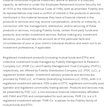
material constitutes impartial investment advice or advice in a fiduciary
capacity, as defined or under the Employee Retirement Income Security Act
of 1974 or the Internal Revenue Code of 1986, both as amended. Fidelity and
its representatives may have a conflict of interest in the products or services
mentioned in this material because they have a financial interest in the
products or services and may receive compensation, directly or indirectly, in
connection with the management, distribution, and/or servicing of these
products or services, including Fidelity funds, certain third-party funds and
products, and certain investment services. Before making any investment
decisions, you should take into account all of the particular facts and
circumstances of your or your client's individual situation and reach out to an
investment professional, if applicable.
Registered investment products (including mutual funds and ETFs) and
collective investment trusts managed by Fidelity Management & Research
Company LLC (FMR Co.) and Fidelity Management Trust Company (FMTC),
respectively, are offered by Fidelity Distributors Company LLC (FDC LLC), a
registered broker-dealer. Investment advisory products and services are
provided by FIAM LLC, or Fidelity Diversifying Solutions LLC (FDS), both U.S.
registered investment advisers. FDS is also a CFTC registered commodity pool
operator and registered commodity trading adviser. Products and services may
be presented by FDC LLC, a non-exclusive financial intermediary affiliated
with FIAM and FDS and compensated for such services. FMR Co. is a U.S.
registered investment adviser. FMR Co. is adviser to the Fidelity family of
mutual funds and ETFs.