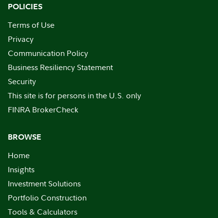
POLICIES
Terms of Use
Privacy
Communication Policy
Business Resiliency Statement
Security
This site is for persons in the U.S. only
FINRA BrokerCheck
BROWSE
Home
Insights
Investment Solutions
Portfolio Construction
Tools & Calculators