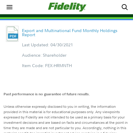
Export and Multinational Fund Monthly Holdings
Report
Last Updated: 04/30/2021
Audience: Shareholder
Item Code: FEX-HRMNTH
Past performance is no guarantee of future results.
Unless otherwise expressly disclosed to you in writing, the information
provided in this material is for educational purposes only. Any viewpoints
expressed by Fidelity are not intended to be used as a primary basis for your
investment decisions and are based on facts and circumstances at the point in
time they are made and are not particular to you. Accordingly, nothing in this