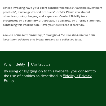
Before investing have your client consider the funds', variable investment
products', exchange-traded products', or 529 Plans' investment
objectives, risks, charges, and expenses. Contact Fidelity for a
prospectus or a summary prospectus, if available, or offering statement
containing this information. Have your client read it carefully.
The use of the term "advisor(s)" throughout this site shall refer to both
investment advisors and broker dealers as a collective term.
Why Fidelity
Contact Us
By using or logging on to this website, you consent to
the use of cookies as described in
Fidelity's Privacy
Policy
.