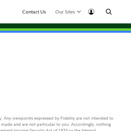
Contact Us
Our Sites
ly. Any viewpoints expressed by Fidelity are not intended to
e made and are not particular to you. Accordingly, nothing
irement Income Security Act of 1974 or the Internal