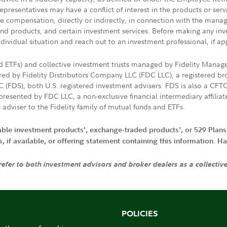
presentatives may have a conflict of interest in the products or ser
ive compensation, directly or indirectly, in connection with the mana
s and products, and certain investment services. Before making any in
ndividual situation and reach out to an investment professional, if ap
nd ETFs) and collective investment trusts managed by Fidelity Man
d by Fidelity Distributors Company LLC (FDC LLC), a registered bro
LC (FDS), both U.S. registered investment advisers. FDS is also a C
resented by FDC LLC, a non-exclusive financial intermediary affili
 adviser to the Fidelity family of mutual funds and ETFs.
iable investment products', exchange-traded products', or 529 Plans
if available, or offering statement containing this information. Have
 refer to both investment advisors and broker dealers as a collectiv
POLICIES