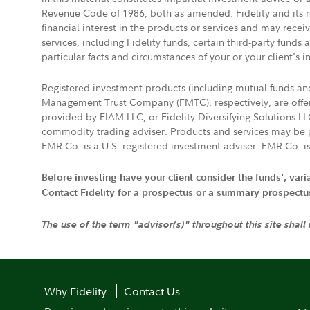
Revenue Code of 1986, both as amended. Fidelity and its re
financial interest in the products or services and may rece
services, including Fidelity funds, certain third-party fund
particular facts and circumstances of your or your client's i
Registered investment products (including mutual funds a
Management Trust Company (FMTC), respectively, are offere
provided by FIAM LLC, or Fidelity Diversifying Solutions L
commodity trading adviser. Products and services may be p
FMR Co. is a U.S. registered investment adviser. FMR Co. is
Before investing have your client consider the funds', var
Contact Fidelity for a prospectus or a summary prospectus, 
The use of the term "advisor(s)" throughout this site shall
Why Fidelity
Contact Us