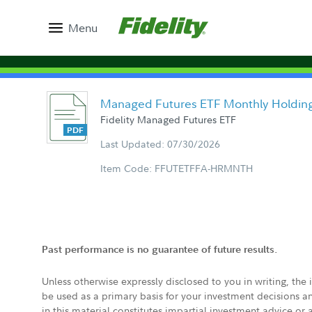
Menu
Managed Futures ETF Monthly Holdin
Fidelity Managed Futures ETF
Last Updated: 07/30/2026
Item Code: FFUTETFFA-HRMNTH
Past performance is no guarantee of future results.
Unless otherwise expressly disclosed to you in writing, the
be used as a primary basis for your investment decisions a
in this material constitutes impartial investment advice or