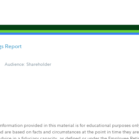
gs Report
Audience: Shareholder
 information provided in this material is for educational purposes on
nd are based on facts and circumstances at the point in time they ar
 advice in a fiduciary capacity, as defined or under the Employee Ret