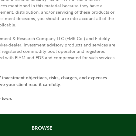
vices mentioned in this material because they have a
gement, distribution, and/or servicing of these products or
vestment decisions, you should take into account all of the
plicable.
agement & Research Company LLC (FMR Co.) and Fidelity
ker-dealer. Investment advisory products and services are
FTC registered commodity pool operator and registered
ated with FIAM and FDS and compensated for such services.
' investment objectives, risks, charges, and expenses.
 your client read it carefully.
e term.
BROWSE