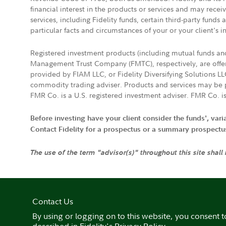
financial interest in the products or services and may rece
services, including Fidelity funds, certain third-party fund
particular facts and circumstances of your or your client's i
Registered investment products (including mutual funds a
Management Trust Company (FMTC), respectively, are offere
provided by FIAM LLC, or Fidelity Diversifying Solutions L
commodity trading adviser. Products and services may be p
FMR Co. is a U.S. registered investment adviser. FMR Co. is
Before investing have your client consider the funds', var
Contact Fidelity for a prospectus or a summary prospectus, 
The use of the term "advisor(s)" throughout this site shall
Contact Us
By using or logging on to this website, you consent t