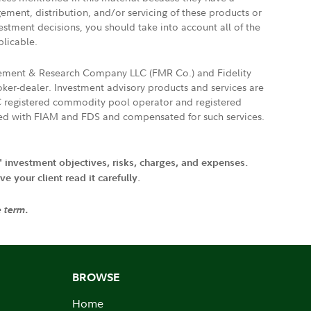
gement, distribution, and/or servicing of these products or
vestment decisions, you should take into account all of the
plicable.
agement & Research Company LLC (FMR Co.) and Fidelity
ker-dealer. Investment advisory products and services are
FTC registered commodity pool operator and registered
ated with FIAM and FDS and compensated for such services.
' investment objectives, risks, charges, and expenses.
 your client read it carefully.
e term.
BROWSE
Home