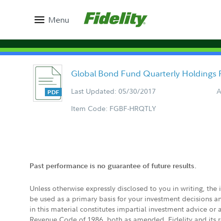
Menu
Global Bond Fund Quarterly Holdings 
Last Updated: 05/30/2017
A
Item Code: FGBF-HRQTLY
Past performance is no guarantee of future results.
Unless otherwise expressly disclosed to you in writing, the
be used as a primary basis for your investment decisions a
in this material constitutes impartial investment advice or
Revenue Code of 1986, both as amended. Fidelity and its re