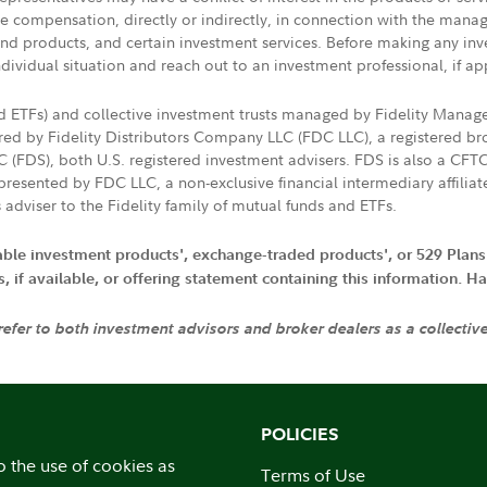
ive compensation, directly or indirectly, in connection with the mana
s and products, and certain investment services. Before making any in
ndividual situation and reach out to an investment professional, if ap
nd ETFs) and collective investment trusts managed by Fidelity Man
d by Fidelity Distributors Company LLC (FDC LLC), a registered bro
LC (FDS), both U.S. registered investment advisers. FDS is also a C
resented by FDC LLC, a non-exclusive financial intermediary affili
 adviser to the Fidelity family of mutual funds and ETFs.
iable investment products', exchange-traded products', or 529 Plans
if available, or offering statement containing this information. Have
 refer to both investment advisors and broker dealers as a collectiv
POLICIES
o the use of cookies as
Terms of Use