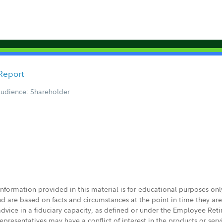
Report
udience: Shareholder
 information provided in this material is for educational purposes on
nd are based on facts and circumstances at the point in time they ar
 advice in a fiduciary capacity, as defined or under the Employee Ret
presentatives may have a conflict of interest in the products or ser