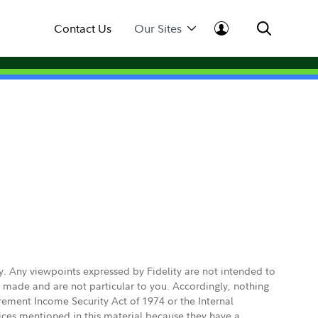
Contact Us
Our Sites
ly. Any viewpoints expressed by Fidelity are not intended to
e made and are not particular to you. Accordingly, nothing
irement Income Security Act of 1974 or the Internal
vices mentioned in this material because they have a