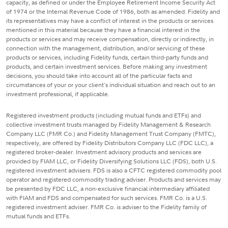
capacity, as defined or under the Employee Retirement Income Security Act
of 1974 or the Internal Revenue Code of 1986, both as amended. Fidelity and
its representatives may have a conflict of interest in the products or services
mentioned in this material because they have a financial interest in the
products or services and may receive compensation, directly or indirectly, in
connection with the management, distribution, and/or servicing of these
products or services, including Fidelity funds, certain third-party funds and
products, and certain investment services. Before making any investment
decisions, you should take into account all of the particular facts and
circumstances of your or your client's individual situation and reach out to an
investment professional, if applicable.
Registered investment products (including mutual funds and ETFs) and
collective investment trusts managed by Fidelity Management & Research
Company LLC (FMR Co.) and Fidelity Management Trust Company (FMTC),
respectively, are offered by Fidelity Distributors Company LLC (FDC LLC), a
registered broker-dealer. Investment advisory products and services are
provided by FIAM LLC, or Fidelity Diversifying Solutions LLC (FDS), both U.S.
registered investment advisers. FDS is also a CFTC registered commodity pool
operator and registered commodity trading adviser. Products and services may
be presented by FDC LLC, a non-exclusive financial intermediary affiliated
with FIAM and FDS and compensated for such services. FMR Co. is a U.S.
registered investment adviser. FMR Co. is adviser to the Fidelity family of
mutual funds and ETFs.