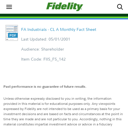
FA Industrials - CL A Monthly Fact Sheet
Last Updated: 05/01/2001
Audience: Shareholder
Item Code: FIIS_FS_142
Past performance is no guarantee of future results.
Unless otherwise expressly disclosed to you in writing, the information
provided in this material is for educational purposes only. Any viewpoints
expressed by Fidelity are not intended to be used as a primary basis for your
investment decisions and are based on facts and circumstances at the point in
time they are made and are not particular to you. Accordingly, nothing in this
material constitutes impartial investment advice or advice in a fiduciary