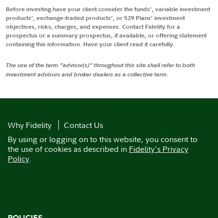
Before investing have your client consider the funds', variable investment
products', exchange-traded products', or 529 Plans' investment
objectives, risks, charges, and expenses. Contact Fidelity for a
prospectus or a summary prospectus, if available, or offering statement
containing this information. Have your client read it carefully.
The use of the term "advisor(s)" throughout this site shall refer to both
investment advisors and broker dealers as a collective term.
Why Fidelity
Contact Us
By using or logging on to this website, you consent to
the use of cookies as described in
Fidelity's Privacy
Policy
.
POLICIES