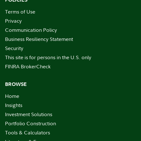
Terms of Use
Privacy
Communication Policy
Business Resiliency Statement
Security
This site is for persons in the U.S. only
FINRA BrokerCheck
BROWSE
Home
Insights
Investment Solutions
Portfolio Construction
Tools & Calculators