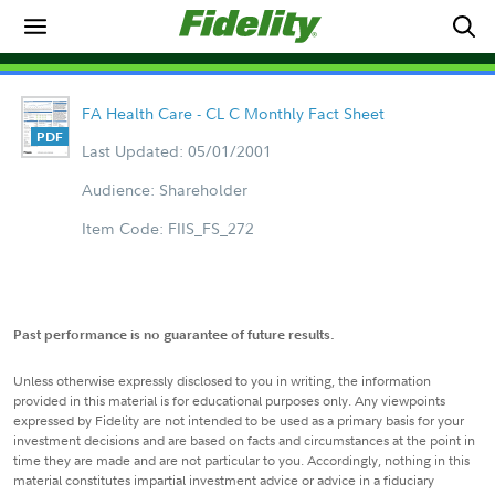
FA Health Care - CL C Monthly Fact Sheet
Last Updated: 05/01/2001
Audience: Shareholder
Item Code: FIIS_FS_272
Past performance is no guarantee of future results.
Unless otherwise expressly disclosed to you in writing, the information
provided in this material is for educational purposes only. Any viewpoints
expressed by Fidelity are not intended to be used as a primary basis for your
investment decisions and are based on facts and circumstances at the point in
time they are made and are not particular to you. Accordingly, nothing in this
material constitutes impartial investment advice or advice in a fiduciary