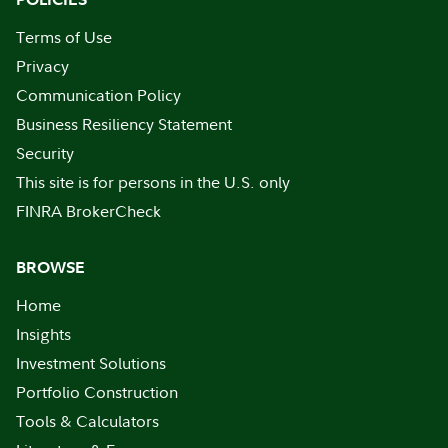
Terms of Use
Privacy
Communication Policy
Business Resiliency Statement
Security
This site is for persons in the U.S. only
FINRA BrokerCheck
BROWSE
Home
Insights
Investment Solutions
Portfolio Construction
Tools & Calculators