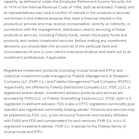
capacity, as defined or under the Employee Retirement Income Security Act
of 1974 or the Internal Revenue Code of 1986, both as amended. Fidelity and
its representatives may have a conflict of interest in the products or services
mentioned in this material because they have a financial interest in the
products or services and may receive compensation, directly or indirectly, in
connection with the management, distribution, and/or servicing of these
products or services, including Fidelity funds, certain third-party funds and
products, and certain investment services. Before making any investment
decisions, you should take into account all of the particular facts and
circumstances of your or your client's individual situation and reach out to an
investment professional, if applicable.
Registered investment products (including mutual funds and ETFs) and
collective investment trusts managed by Fidelity Management & Research
Company LLC (FMR Co.) and Fidelity Management Trust Company (FMTC),
respectively, are offered by Fidelity Distributors Company LLC (FDC LLC), a
registered broker-dealer. Investment advisory products and services are
provided by FIAM LLC, or Fidelity Diversifying Solutions LLC (FDS), both U.S.
registered investment advisers. FDS is also a CFTC registered commodity pool
operator and registered commodity trading adviser. Products and services may
be presented by FDC LLC, a non-exclusive financial intermediary affiliated
with FIAM and FDS and compensated for such services. FMR Co. is a U.S.
registered investment adviser. FMR Co. is adviser to the Fidelity family of
mutual funds and ETFs.