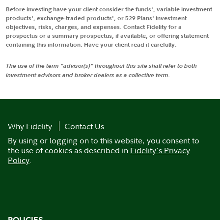
Before investing have your client consider the funds', variable investment
products', exchange-traded products', or 529 Plans' investment
objectives, risks, charges, and expenses. Contact Fidelity for a
prospectus or a summary prospectus, if available, or offering statement
containing this information. Have your client read it carefully.
The use of the term "advisor(s)" throughout this site shall refer to both
investment advisors and broker dealers as a collective term.
Why Fidelity
Contact Us
By using or logging on to this website, you consent to
the use of cookies as described in
Fidelity's Privacy
Policy
.
POLICIES