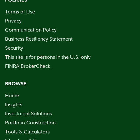
Terms of Use
Privacy
Communication Policy
Business Resiliency Statement
Security
This site is for persons in the U.S. only
FINRA BrokerCheck
BROWSE
Home
Insights
Investment Solutions
Portfolio Construction
Tools & Calculators