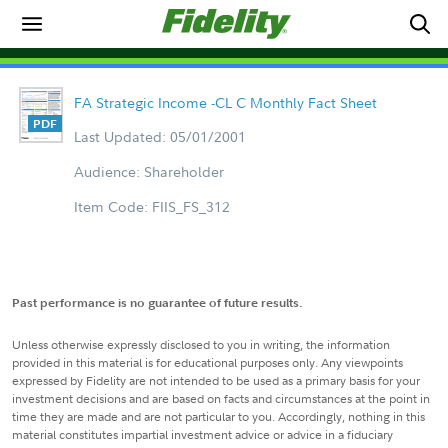
FA Strategic Income -CL C Monthly Fact Sheet
Last Updated: 05/01/2001
Audience: Shareholder
Item Code: FIIS_FS_312
Past performance is no guarantee of future results.
Unless otherwise expressly disclosed to you in writing, the information
provided in this material is for educational purposes only. Any viewpoints
expressed by Fidelity are not intended to be used as a primary basis for your
investment decisions and are based on facts and circumstances at the point in
time they are made and are not particular to you. Accordingly, nothing in this
material constitutes impartial investment advice or advice in a fiduciary