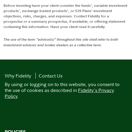
Before investing have your client consider the funds', variable investment
products', exchange-traded products', or 529 Plans' investment
objectives, risks, charges, and expenses. Contact Fidelity for a
prospectus or a summary prospectus, if available, or offering statement
containing this information. Have your client read it carefully.
The use of the term "advisor(s)" throughout this site shall refer to both
investment advisors and broker dealers as a collective term.
Why Fidelity
Contact Us
By using or logging on to this website, you consent to
the use of cookies as described in
Fidelity's Privacy
Policy
.
POLICIES