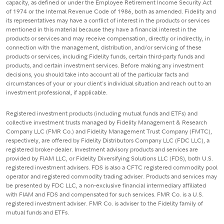
capacity, as defined or under the Employee Retirement Income Security Act
of 1974 or the Internal Revenue Code of 1986, both as amended. Fidelity and
its representatives may have a conflict of interest in the products or services
mentioned in this material because they have a financial interest in the
products or services and may receive compensation, directly or indirectly, in
connection with the management, distribution, and/or servicing of these
products or services, including Fidelity funds, certain third-party funds and
products, and certain investment services. Before making any investment
decisions, you should take into account all of the particular facts and
circumstances of your or your client's individual situation and reach out to an
investment professional, if applicable.
Registered investment products (including mutual funds and ETFs) and
collective investment trusts managed by Fidelity Management & Research
Company LLC (FMR Co.) and Fidelity Management Trust Company (FMTC),
respectively, are offered by Fidelity Distributors Company LLC (FDC LLC), a
registered broker-dealer. Investment advisory products and services are
provided by FIAM LLC, or Fidelity Diversifying Solutions LLC (FDS), both U.S.
registered investment advisers. FDS is also a CFTC registered commodity pool
operator and registered commodity trading adviser. Products and services may
be presented by FDC LLC, a non-exclusive financial intermediary affiliated
with FIAM and FDS and compensated for such services. FMR Co. is a U.S.
registered investment adviser. FMR Co. is adviser to the Fidelity family of
mutual funds and ETFs.