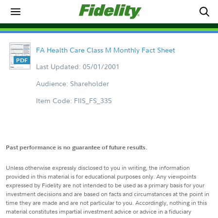
FA Health Care Class M Monthly Fact Sheet
Last Updated: 05/01/2001
Audience: Shareholder
Item Code: FIIS_FS_335
Past performance is no guarantee of future results.
Unless otherwise expressly disclosed to you in writing, the information
provided in this material is for educational purposes only. Any viewpoints
expressed by Fidelity are not intended to be used as a primary basis for your
investment decisions and are based on facts and circumstances at the point in
time they are made and are not particular to you. Accordingly, nothing in this
material constitutes impartial investment advice or advice in a fiduciary