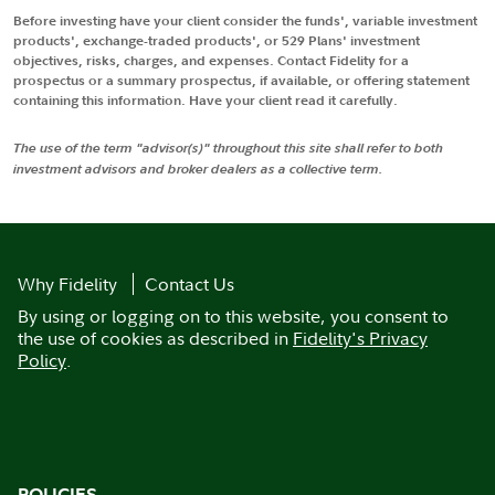
Before investing have your client consider the funds', variable investment
products', exchange-traded products', or 529 Plans' investment
objectives, risks, charges, and expenses. Contact Fidelity for a
prospectus or a summary prospectus, if available, or offering statement
containing this information. Have your client read it carefully.
The use of the term "advisor(s)" throughout this site shall refer to both
investment advisors and broker dealers as a collective term.
Why Fidelity
Contact Us
By using or logging on to this website, you consent to
the use of cookies as described in
Fidelity's Privacy
Policy
.
POLICIES