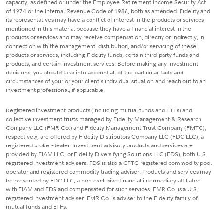
capacity, as defined or under the Employee Retirement Income Security Act
of 1974 or the Internal Revenue Code of 1986, both as amended. Fidelity and
its representatives may have a conflict of interest in the products or services
mentioned in this material because they have a financial interest in the
products or services and may receive compensation, directly or indirectly, in
connection with the management, distribution, and/or servicing of these
products or services, including Fidelity funds, certain third-party funds and
products, and certain investment services. Before making any investment
decisions, you should take into account all of the particular facts and
circumstances of your or your client's individual situation and reach out to an
investment professional, if applicable.
Registered investment products (including mutual funds and ETFs) and
collective investment trusts managed by Fidelity Management & Research
Company LLC (FMR Co.) and Fidelity Management Trust Company (FMTC),
respectively, are offered by Fidelity Distributors Company LLC (FDC LLC), a
registered broker-dealer. Investment advisory products and services are
provided by FIAM LLC, or Fidelity Diversifying Solutions LLC (FDS), both U.S.
registered investment advisers. FDS is also a CFTC registered commodity pool
operator and registered commodity trading adviser. Products and services may
be presented by FDC LLC, a non-exclusive financial intermediary affiliated
with FIAM and FDS and compensated for such services. FMR Co. is a U.S.
registered investment adviser. FMR Co. is adviser to the Fidelity family of
mutual funds and ETFs.