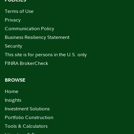
Terms of Use
Privacy
Communication Policy
Business Resiliency Statement
Security
This site is for persons in the U.S. only
FINRA BrokerCheck
BROWSE
Home
Insights
Investment Solutions
Portfolio Construction
Tools & Calculators