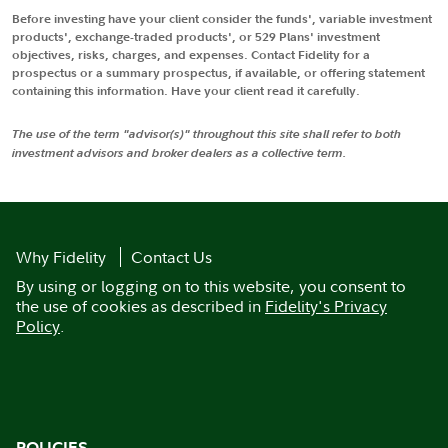
Before investing have your client consider the funds', variable investment
products', exchange-traded products', or 529 Plans' investment
objectives, risks, charges, and expenses. Contact Fidelity for a
prospectus or a summary prospectus, if available, or offering statement
containing this information. Have your client read it carefully.
The use of the term "advisor(s)" throughout this site shall refer to both
investment advisors and broker dealers as a collective term.
Why Fidelity
Contact Us
By using or logging on to this website, you consent to
the use of cookies as described in
Fidelity's Privacy
Policy
.
POLICIES