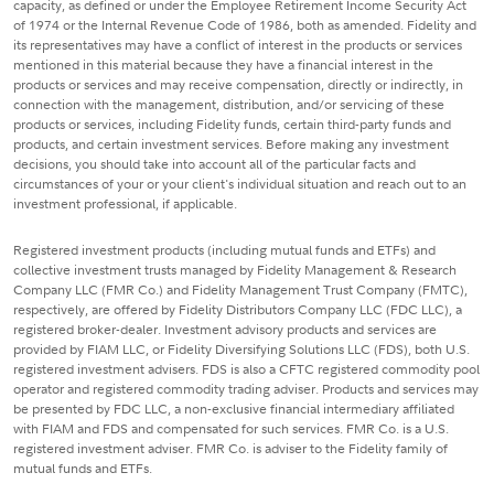
capacity, as defined or under the Employee Retirement Income Security Act
of 1974 or the Internal Revenue Code of 1986, both as amended. Fidelity and
its representatives may have a conflict of interest in the products or services
mentioned in this material because they have a financial interest in the
products or services and may receive compensation, directly or indirectly, in
connection with the management, distribution, and/or servicing of these
products or services, including Fidelity funds, certain third-party funds and
products, and certain investment services. Before making any investment
decisions, you should take into account all of the particular facts and
circumstances of your or your client's individual situation and reach out to an
investment professional, if applicable.
Registered investment products (including mutual funds and ETFs) and
collective investment trusts managed by Fidelity Management & Research
Company LLC (FMR Co.) and Fidelity Management Trust Company (FMTC),
respectively, are offered by Fidelity Distributors Company LLC (FDC LLC), a
registered broker-dealer. Investment advisory products and services are
provided by FIAM LLC, or Fidelity Diversifying Solutions LLC (FDS), both U.S.
registered investment advisers. FDS is also a CFTC registered commodity pool
operator and registered commodity trading adviser. Products and services may
be presented by FDC LLC, a non-exclusive financial intermediary affiliated
with FIAM and FDS and compensated for such services. FMR Co. is a U.S.
registered investment adviser. FMR Co. is adviser to the Fidelity family of
mutual funds and ETFs.