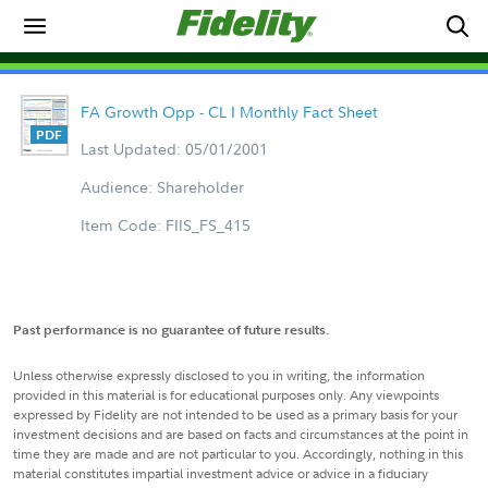
FA Growth Opp - CL I Monthly Fact Sheet
Last Updated: 05/01/2001
Audience: Shareholder
Item Code: FIIS_FS_415
Past performance is no guarantee of future results.
Unless otherwise expressly disclosed to you in writing, the information
provided in this material is for educational purposes only. Any viewpoints
expressed by Fidelity are not intended to be used as a primary basis for your
investment decisions and are based on facts and circumstances at the point in
time they are made and are not particular to you. Accordingly, nothing in this
material constitutes impartial investment advice or advice in a fiduciary