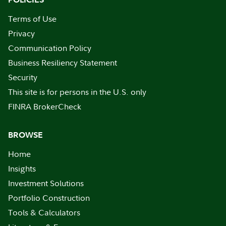
Terms of Use
Privacy
Communication Policy
Business Resiliency Statement
Security
This site is for persons in the U.S. only
FINRA BrokerCheck
BROWSE
Home
Insights
Investment Solutions
Portfolio Construction
Tools & Calculators