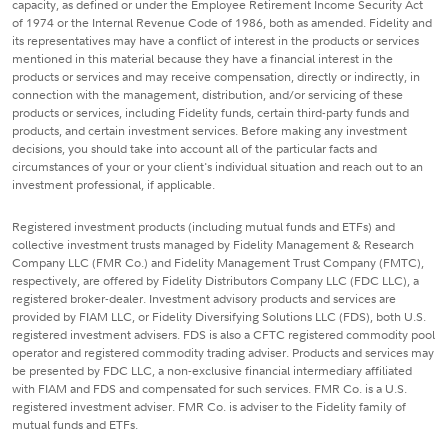
capacity, as defined or under the Employee Retirement Income Security Act
of 1974 or the Internal Revenue Code of 1986, both as amended. Fidelity and
its representatives may have a conflict of interest in the products or services
mentioned in this material because they have a financial interest in the
products or services and may receive compensation, directly or indirectly, in
connection with the management, distribution, and/or servicing of these
products or services, including Fidelity funds, certain third-party funds and
products, and certain investment services. Before making any investment
decisions, you should take into account all of the particular facts and
circumstances of your or your client's individual situation and reach out to an
investment professional, if applicable.
Registered investment products (including mutual funds and ETFs) and
collective investment trusts managed by Fidelity Management & Research
Company LLC (FMR Co.) and Fidelity Management Trust Company (FMTC),
respectively, are offered by Fidelity Distributors Company LLC (FDC LLC), a
registered broker-dealer. Investment advisory products and services are
provided by FIAM LLC, or Fidelity Diversifying Solutions LLC (FDS), both U.S.
registered investment advisers. FDS is also a CFTC registered commodity pool
operator and registered commodity trading adviser. Products and services may
be presented by FDC LLC, a non-exclusive financial intermediary affiliated
with FIAM and FDS and compensated for such services. FMR Co. is a U.S.
registered investment adviser. FMR Co. is adviser to the Fidelity family of
mutual funds and ETFs.