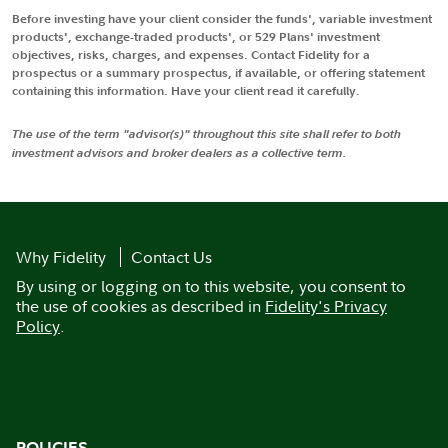
Before investing have your client consider the funds', variable investment
products', exchange-traded products', or 529 Plans' investment
objectives, risks, charges, and expenses. Contact Fidelity for a
prospectus or a summary prospectus, if available, or offering statement
containing this information. Have your client read it carefully.
The use of the term "advisor(s)" throughout this site shall refer to both
investment advisors and broker dealers as a collective term.
Why Fidelity
Contact Us
By using or logging on to this website, you consent to
the use of cookies as described in
Fidelity's Privacy
Policy
.
POLICIES