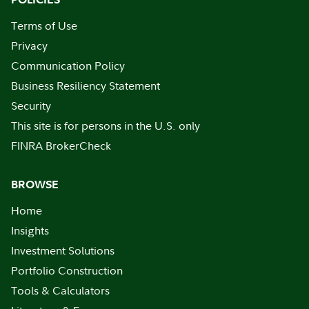
Terms of Use
Privacy
Communication Policy
Business Resiliency Statement
Security
This site is for persons in the U.S. only
FINRA BrokerCheck
BROWSE
Home
Insights
Investment Solutions
Portfolio Construction
Tools & Calculators