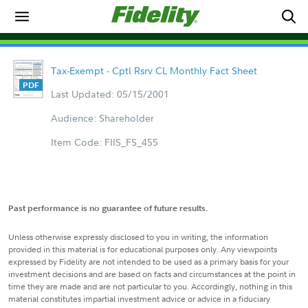
Tax-Exempt - Cptl Rsrv CL Monthly Fact Sheet
Last Updated: 05/15/2001
Audience: Shareholder
Item Code: FIIS_FS_455
Past performance is no guarantee of future results.
Unless otherwise expressly disclosed to you in writing, the information
provided in this material is for educational purposes only. Any viewpoints
expressed by Fidelity are not intended to be used as a primary basis for your
investment decisions and are based on facts and circumstances at the point in
time they are made and are not particular to you. Accordingly, nothing in this
material constitutes impartial investment advice or advice in a fiduciary