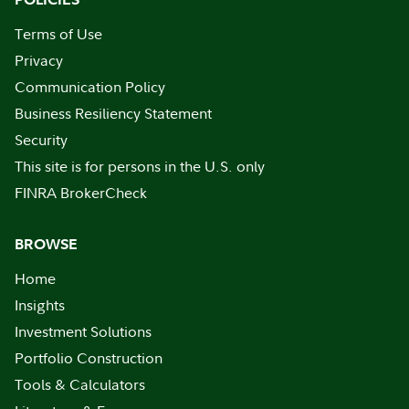
Terms of Use
Privacy
Communication Policy
Business Resiliency Statement
Security
This site is for persons in the U.S. only
FINRA BrokerCheck
BROWSE
Home
Insights
Investment Solutions
Portfolio Construction
Tools & Calculators