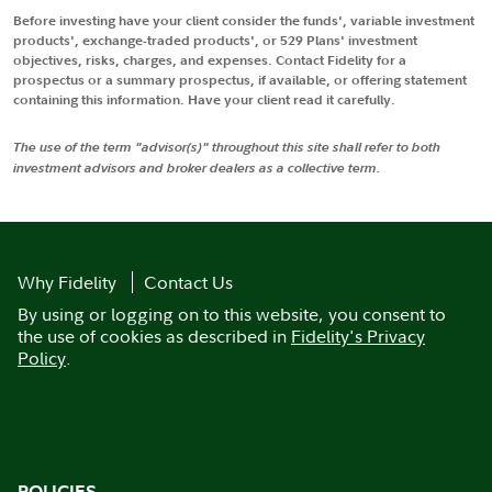
Before investing have your client consider the funds', variable investment
products', exchange-traded products', or 529 Plans' investment
objectives, risks, charges, and expenses. Contact Fidelity for a
prospectus or a summary prospectus, if available, or offering statement
containing this information. Have your client read it carefully.
The use of the term "advisor(s)" throughout this site shall refer to both
investment advisors and broker dealers as a collective term.
Why Fidelity
Contact Us
By using or logging on to this website, you consent to
the use of cookies as described in
Fidelity's Privacy
Policy
.
POLICIES