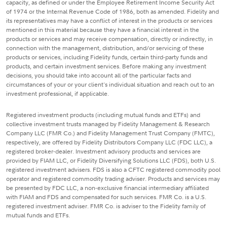
capacity, as defined or under the Employee Retirement Income Security Act
of 1974 or the Internal Revenue Code of 1986, both as amended. Fidelity and
its representatives may have a conflict of interest in the products or services
mentioned in this material because they have a financial interest in the
products or services and may receive compensation, directly or indirectly, in
connection with the management, distribution, and/or servicing of these
products or services, including Fidelity funds, certain third-party funds and
products, and certain investment services. Before making any investment
decisions, you should take into account all of the particular facts and
circumstances of your or your client's individual situation and reach out to an
investment professional, if applicable.
Registered investment products (including mutual funds and ETFs) and
collective investment trusts managed by Fidelity Management & Research
Company LLC (FMR Co.) and Fidelity Management Trust Company (FMTC),
respectively, are offered by Fidelity Distributors Company LLC (FDC LLC), a
registered broker-dealer. Investment advisory products and services are
provided by FIAM LLC, or Fidelity Diversifying Solutions LLC (FDS), both U.S.
registered investment advisers. FDS is also a CFTC registered commodity pool
operator and registered commodity trading adviser. Products and services may
be presented by FDC LLC, a non-exclusive financial intermediary affiliated
with FIAM and FDS and compensated for such services. FMR Co. is a U.S.
registered investment adviser. FMR Co. is adviser to the Fidelity family of
mutual funds and ETFs.