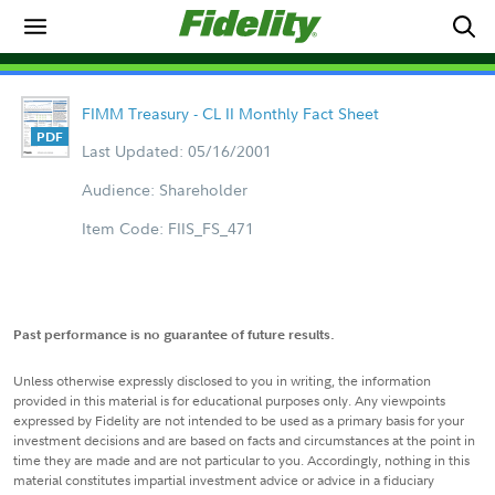
FIMM Treasury - CL II Monthly Fact Sheet
Last Updated: 05/16/2001
Audience: Shareholder
Item Code: FIIS_FS_471
Past performance is no guarantee of future results.
Unless otherwise expressly disclosed to you in writing, the information
provided in this material is for educational purposes only. Any viewpoints
expressed by Fidelity are not intended to be used as a primary basis for your
investment decisions and are based on facts and circumstances at the point in
time they are made and are not particular to you. Accordingly, nothing in this
material constitutes impartial investment advice or advice in a fiduciary