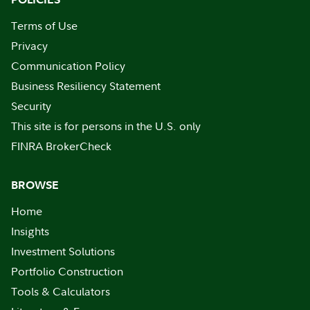
Terms of Use
Privacy
Communication Policy
Business Resiliency Statement
Security
This site is for persons in the U.S. only
FINRA BrokerCheck
BROWSE
Home
Insights
Investment Solutions
Portfolio Construction
Tools & Calculators