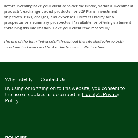
Before investing have your client consider the funds', variable investment
products', exchange-traded products', or 529 Plans' investment
objectives, risks, charges, and expenses. Contact Fidelity for a
prospectus or a summary prospectus, if available, or offering statement
containing this information. Have your client read it carefully.
The use of the term "advisor(s)" throughout this site shall refer to both
investment advisors and broker dealers as a collective term.
Why Fidelity
Contact Us
By using or logging on to this website, you consent to
the use of cookies as described in
Fidelity's Privacy
Policy
.
POLICIES