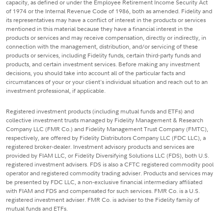
capacity, as defined or under the Employee Retirement Income Security Act
of 1974 or the Internal Revenue Code of 1986, both as amended. Fidelity and
its representatives may have a conflict of interest in the products or services
mentioned in this material because they have a financial interest in the
products or services and may receive compensation, directly or indirectly, in
connection with the management, distribution, and/or servicing of these
products or services, including Fidelity funds, certain third-party funds and
products, and certain investment services. Before making any investment
decisions, you should take into account all of the particular facts and
circumstances of your or your client's individual situation and reach out to an
investment professional, if applicable.
Registered investment products (including mutual funds and ETFs) and
collective investment trusts managed by Fidelity Management & Research
Company LLC (FMR Co.) and Fidelity Management Trust Company (FMTC),
respectively, are offered by Fidelity Distributors Company LLC (FDC LLC), a
registered broker-dealer. Investment advisory products and services are
provided by FIAM LLC, or Fidelity Diversifying Solutions LLC (FDS), both U.S.
registered investment advisers. FDS is also a CFTC registered commodity pool
operator and registered commodity trading adviser. Products and services may
be presented by FDC LLC, a non-exclusive financial intermediary affiliated
with FIAM and FDS and compensated for such services. FMR Co. is a U.S.
registered investment adviser. FMR Co. is adviser to the Fidelity family of
mutual funds and ETFs.