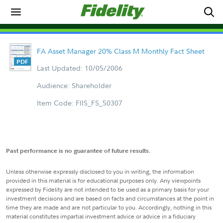
FA Asset Manager 20% Class M Monthly Fact Sheet
Last Updated: 10/05/2006
Audience: Shareholder
Item Code: FIIS_FS_50307
Past performance is no guarantee of future results.
Unless otherwise expressly disclosed to you in writing, the information
provided in this material is for educational purposes only. Any viewpoints
expressed by Fidelity are not intended to be used as a primary basis for your
investment decisions and are based on facts and circumstances at the point in
time they are made and are not particular to you. Accordingly, nothing in this
material constitutes impartial investment advice or advice in a fiduciary